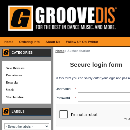
Home
Ordering Info
About Us
Follow Us On Twitter
Home
:
Authentication
CATEGORIES
Secure login form
New Releases
Pre releases
In this form you can safely enter your login and pass
Restocks
Username
*
Stock
Merchandise
Password
*
LABELS