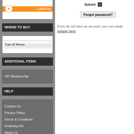
Submit
Labels list
Forgot password?
If you do not have an account, you can easily
WHERE TO BUY
register here
List of Stores
ADDITIONAL ITEMS
VIP Membership
HELP
Contact Us
Privacy Policy
Terms & Conditions
Ordering Info
About Us