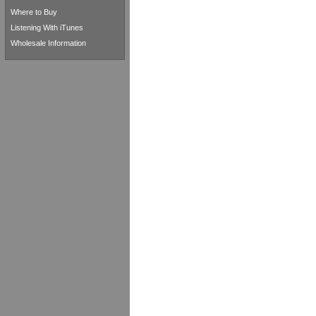
Where to Buy
Listening With iTunes
Wholesale Information