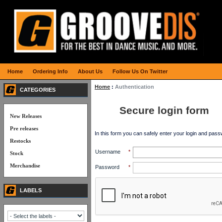
Home
Ordering Info
About Us
Follow Us On Twitter
Home
:
Authentication
CATEGORIES
Secure login form
New Releases
Pre releases
In this form you can safely enter your login and pass
Restocks
Username
*
Stock
Merchandise
Password
*
LABELS