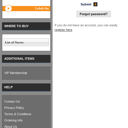
Submit
Labels list
Forgot password?
If you do not have an account, you can easily
WHERE TO BUY
register here
List of Stores
ADDITIONAL ITEMS
VIP Membership
HELP
Contact Us
Privacy Policy
Terms & Conditions
Ordering Info
About Us