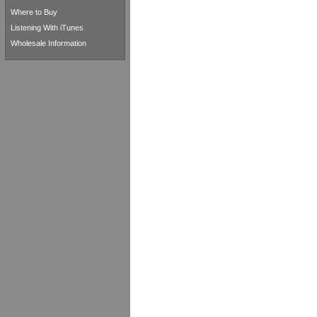
Where to Buy
Listening With iTunes
Wholesale Information