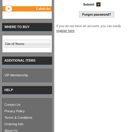
Submit
Labels list
Forgot password?
If you do not have an account, you can easily
WHERE TO BUY
register here
List of Stores
ADDITIONAL ITEMS
VIP Membership
HELP
Contact Us
Privacy Policy
Terms & Conditions
Ordering Info
About Us