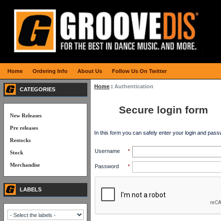
Home
Ordering Info
About Us
Follow Us On Twitter
Home
:
Authentication
CATEGORIES
Secure login form
New Releases
Pre releases
In this form you can safely enter your login and pass
Restocks
Username
*
Stock
Merchandise
Password
*
LABELS