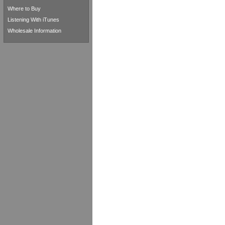
Where to Buy
Listening With iTunes
Wholesale Information