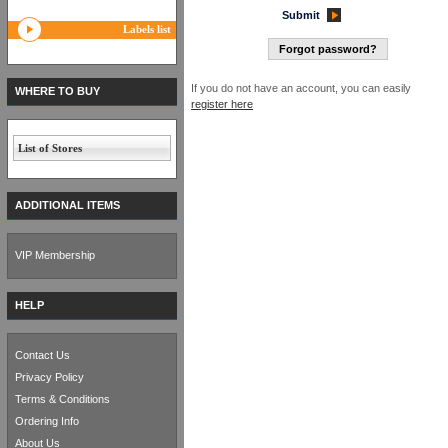
Submit
Labels list
Forgot password?
If you do not have an account, you can easily
WHERE TO BUY
register here
List of Stores
ADDITIONAL ITEMS
VIP Membership
HELP
Contact Us
Privacy Policy
Terms & Conditions
Ordering Info
About Us