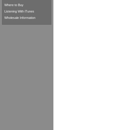
Where to Buy
Listening With iTunes
Wholesale Information