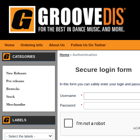
Home
Ordering Info
About Us
Follow Us On Twitter
Home
:
Authentication
CATEGORIES
Secure login form
New Releases
Pre releases
In this form you can safely enter your login and pass
Restocks
Username
*
Stock
Merchandise
Password
*
LABELS