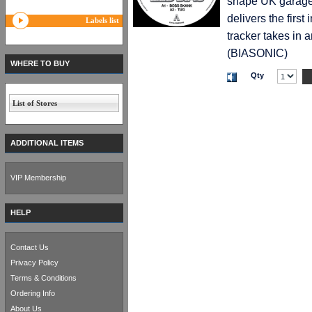
shape UK garage,
delivers the first
Labels list
tracker takes in a
(BIASONIC)
WHERE TO BUY
Qty
List of Stores
ADDITIONAL ITEMS
VIP Membership
HELP
Contact Us
Privacy Policy
Terms & Conditions
Ordering Info
About Us