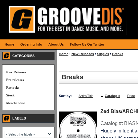
Home
Ordering Info
About Us
Follow Us On Twitter
Home
:
New Releases
:
Singles
:
Breaks
CATEGORIES
New Releases
Breaks
Pre releases
Restocks
Stock
Sort by:
Artist/Title
Catalog #
Price
Merchandise
Zed Bias/ARCHI
LABELS
Catalog #:
BIAS
Hugely influenti