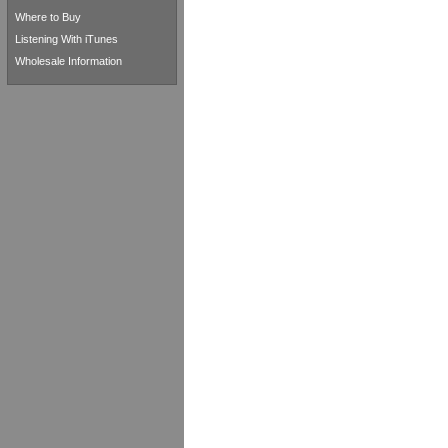
Where to Buy
Listening With iTunes
Wholesale Information