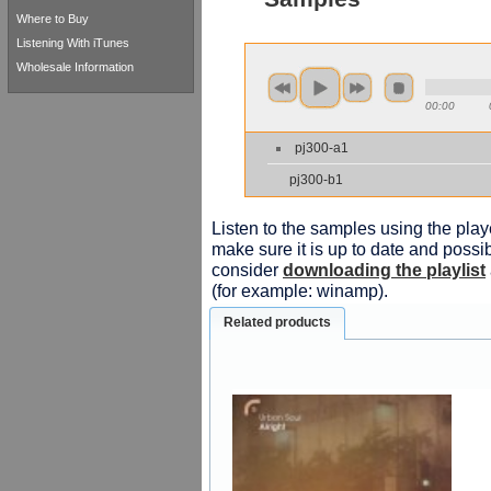
Where to Buy
Listening With iTunes
Wholesale Information
00:00
pj300-a1
pj300-b1
Listen to the samples using the playe
make sure it is up to date and possib
consider
downloading the playlist
(for example: winamp).
Related products