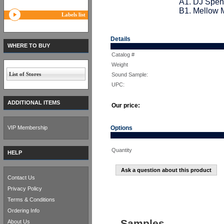
A1. DJ Spen
B1. Mellow M
Labels list
Details
WHERE TO BUY
Catalog #
Weight
List of Stores
Sound Sample:
UPC:
ADDITIONAL ITEMS
Our price:
VIP Membership
Options
Quantity
HELP
Ask a question about this product
Contact Us
Privacy Policy
Terms & Conditions
Ordering Info
Samples
About Us