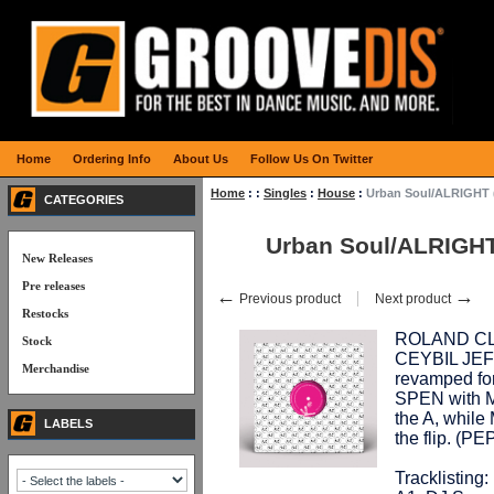
Home
Ordering Info
About Us
Follow Us On Twitter
Home
:
:
Singles
:
House
:
Urban Soul/ALRIGHT 
CATEGORIES
Urban Soul/ALRIGHT
New Releases
Pre releases
←
→
Previous product
Next product
Restocks
ROLAND CLAR
Stock
CEYBIL JEFF
Merchandise
revamped for
SPEN with M
the A, whil
LABELS
the flip. (
Tracklisting: