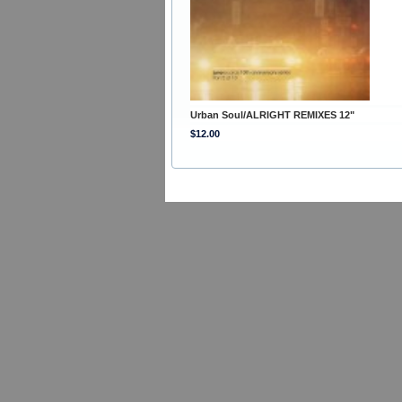
Urban Soul/ALRIGHT REMIXES 12"
$12.00