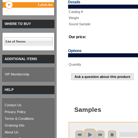
Details
Labels list
Catalog #
Weight
WHERE TO BUY
Sound Sample:
Our price:
List of Stores
Options
ADDITIONAL ITEMS
Quantity
VIP Membership
Ask a question about this product
HELP
Contact Us
Samples
Privacy Policy
Terms & Conditions
Ordering Info
About Us