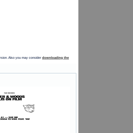
version. Also you may consider
downloading the