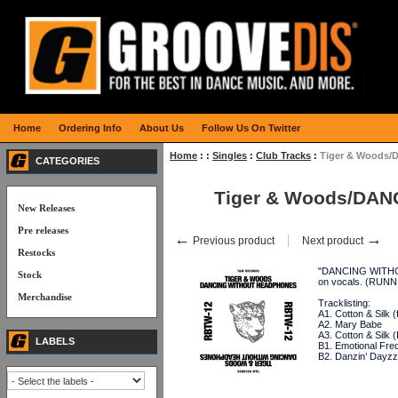
Home
Ordering Info
About Us
Follow Us On Twitter
Home
:
:
Singles
:
Club Tracks
:
Tiger & Woods/
CATEGORIES
Tiger & Woods/DANC
New Releases
Pre releases
←
→
Previous product
Next product
Restocks
"DANCING WITHOUT
Stock
on vocals. (RUN
Merchandise
Tracklisting:
A1. Cotton & Silk (
A2. Mary Babe
A3. Cotton & Silk 
LABELS
B1. Emotional Fr
B2. Danzin’ Dayzz