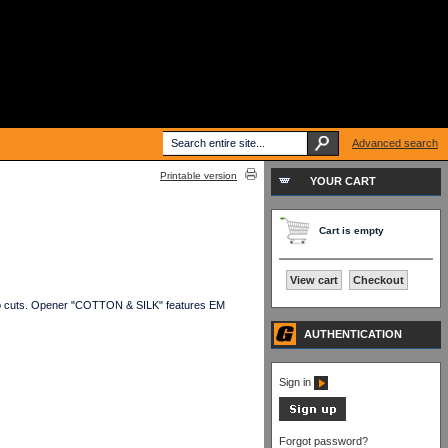
Advanced search
Printable version
YOUR CART
Cart is empty
View cart
Checkout
ub cuts. Opener "COTTON & SILK" features EM
AUTHENTICATION
Sign in
Forgot password?