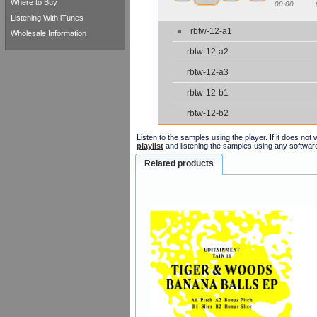
Where to Buy
00:00
Listening With iTunes
rbtw-12-a1
Wholesale Information
rbtw-12-a2
rbtw-12-a3
rbtw-12-b1
rbtw-12-b2
Listen to the samples using the player. If it does no
playlist
and listening the samples using any softwar
Related products