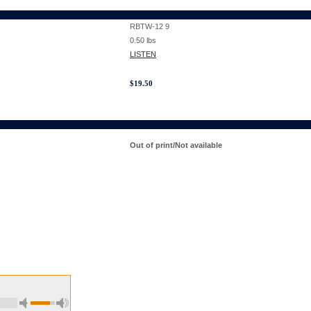
RBTW-12 9
0.50
lbs
LISTEN
$
19.50
Out of print/Not available