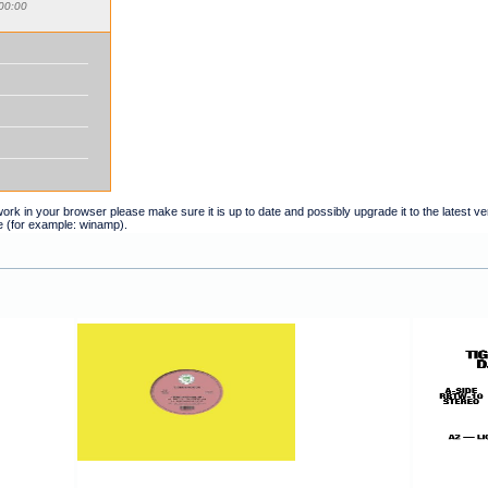
00:00
t work in your browser please make sure it is up to date and possibly upgrade it to the latest 
e (for example: winamp).