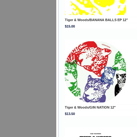
Tiger & Woods/BANANA BALLS EP 12"
$15.00
Tiger & Woods/GIN NATION 12"
$13.50