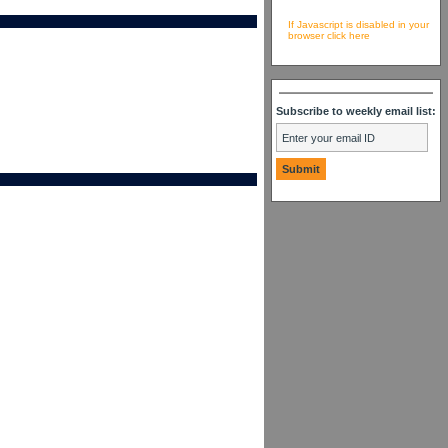
If Javascript is disabled in your
browser click here
Subscribe to weekly email list: