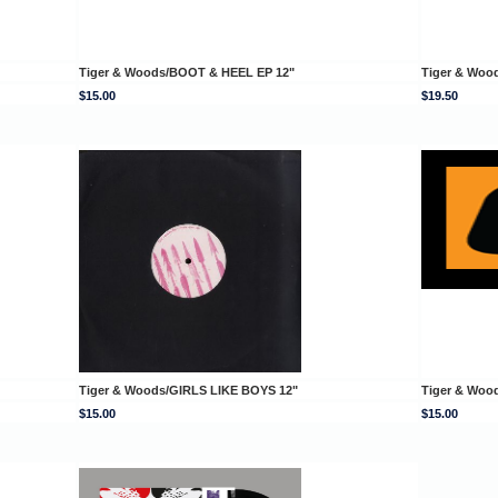
Tiger & Woods/BOOT & HEEL EP 12"
Tiger & Woo
$15.00
$19.50
Tiger & Woods/GIRLS LIKE BOYS 12"
Tiger & Woo
$15.00
$15.00