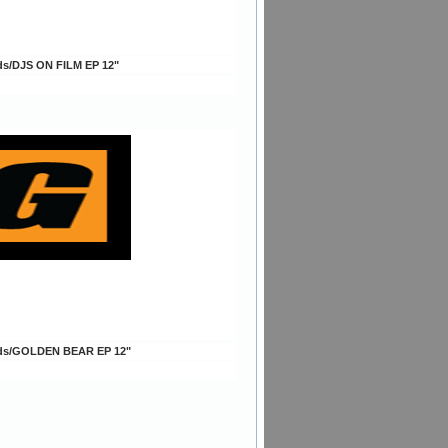
ds/DJS ON FILM EP 12"
ds/GOLDEN BEAR EP 12"