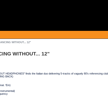
DANCING WITHOUT... 12"
ING WITHOUT... 12"
 HEADPHONES" finds the Italian duo delivering 5-tracks of vaguely 80's referencing cl
NING BACK)
feat. ‘Em)
(Instrumental)
equency