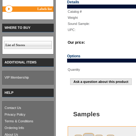
Details
Labels list
Catalog #
Weight
Sound Sample:
WHERE TO BUY
UPC:
Our price:
List of Stores
Options
ADDITIONAL ITEMS
Quantity
VIP Membership
Ask a question about this product
HELP
Contact Us
Samples
Privacy Policy
Terms & Conditions
Ordering Info
About Us