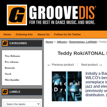
Home
Ordering Info
About Us
Follow Us On Twitter
Home
:
:
Albums
:
Downtempo, Leftfield
:
Teddy
CATEGORIES
Teddy Rok/ATONAL
New Releases
Pre releases
←
→
Previous product
Next product
Restocks
Initially a 
Stock
WILCO's best
Merchandise
someplace i
jazz and elec
previously u
LABELS
distribution