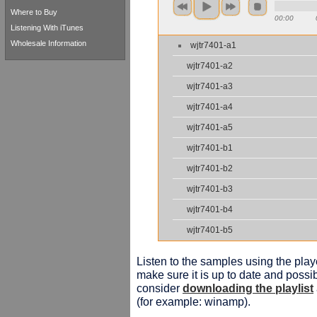
Where to Buy
00:00
Listening With iTunes
Wholesale Information
wjtr7401-a1
wjtr7401-a2
wjtr7401-a3
wjtr7401-a4
wjtr7401-a5
wjtr7401-b1
wjtr7401-b2
wjtr7401-b3
wjtr7401-b4
wjtr7401-b5
Listen to the samples using the playe
make sure it is up to date and possib
consider
downloading the playlist
(for example: winamp).