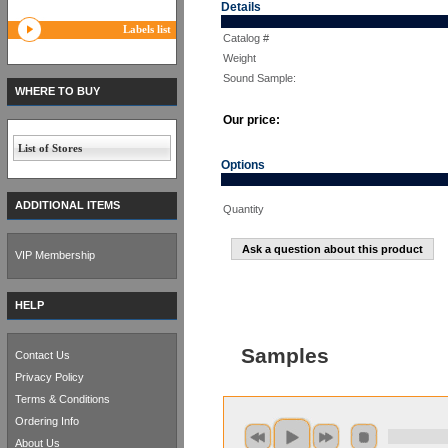
Details
Labels list
Catalog #
Weight
Sound Sample:
WHERE TO BUY
Our price:
List of Stores
Options
ADDITIONAL ITEMS
Quantity
Ask a question about this product
VIP Membership
HELP
Samples
Contact Us
Privacy Policy
Terms & Conditions
Ordering Info
About Us