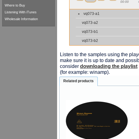
00:00
Where to Buy
Listening With iTunes
vq073-a1
Wholesale Information
vq073-a2
vq073-b1
vq073-b2
Listen to the samples using the playe
make sure it is up to date and possib
consider
downloading the playlist
(for example: winamp).
Related products