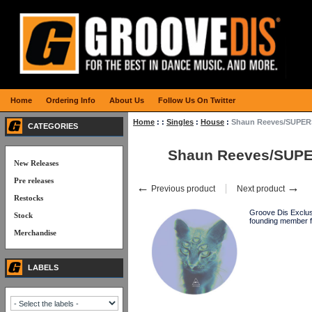
Home
Ordering Info
About Us
Follow Us On Twitter
Home
:
:
Singles
:
House
:
Shaun Reeves/SUPER
CATEGORIES
Shaun Reeves/SUPE
New Releases
Pre releases
←
→
Previous product
Next product
Restocks
Groove Dis Exclu
Stock
founding member f
Merchandise
LABELS