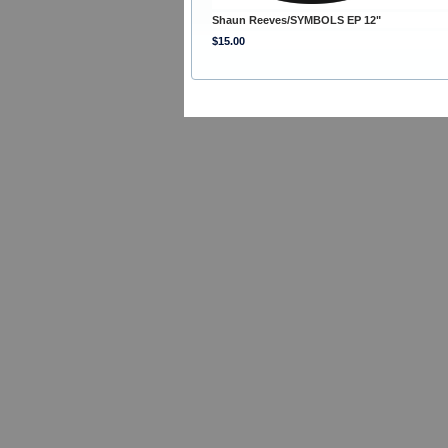
Shaun Reeves/SYMBOLS EP 12"
$15.00