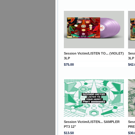
Session Victim/LISTEN TO... (VIOLET)
Sess
3LP
3LP
$75.00
$42.
Session Victim/LISTEN... SAMPLER
Ses
PT3 12"
PRE
$13.50
$30.