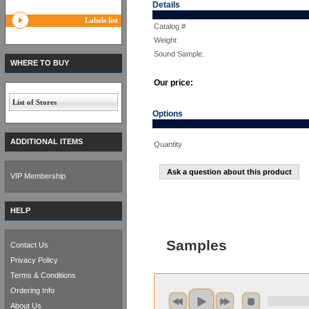
Details
Labels list
Catalog #
Weight
Sound Sample:
WHERE TO BUY
Our price:
List of Stores
Options
ADDITIONAL ITEMS
Quantity
Ask a question about this product
VIP Membership
HELP
Samples
Contact Us
Privacy Policy
Terms & Conditions
Ordering Info
About Us