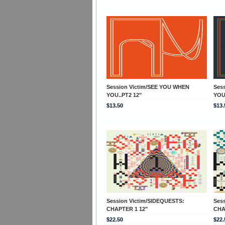
Session Victim/SEE YOU WHEN
Ses
YOU..PT2 12"
YOU
$13.50
$13.
Session Victim/SIDEQUESTS:
Ses
CHAPTER 1 12"
CHA
$22.50
$22.