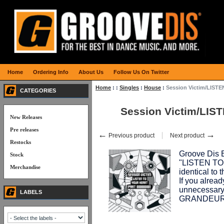
Home
Ordering Info
About Us
Follow Us On Twitter
Home
:
:
Singles
:
House
:
Session Victim/LISTE
CATEGORIES
Session Victim/LIS
New Releases
Pre releases
←
→
Previous product
Next product
Restocks
Groove Dis E
Stock
"LISTEN TO 
Merchandise
identical to 
If you already
unnecessary
LABELS
GRANDEUR