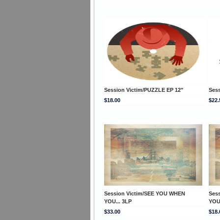
Session Victim/PUZZLE EP 12"
Sess
$18.00
$22.
Session Victim/SEE YOU WHEN
Ses
YOU... 3LP
YOU
$33.00
$18.