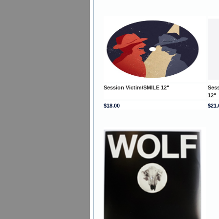
Session Victim/SMILE 12"
Ses
12"
$18.00
$21.