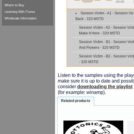
00:00
Where to Buy
Listening With iTunes
Session Victim - A1 - Session Vict
Wholesale Information
Back - 320 MSTD
Session Victim - A2 - Session Vict
Make It Here - 320 MSTD
Session Victim - B1 - Session Vic
And Flowers - 320 MSTD
Session Victim - B2 - Session Vic
- 320 MSTD
Listen to the samples using the playe
make sure it is up to date and possib
consider
downloading the playlist
(for example: winamp).
Related products