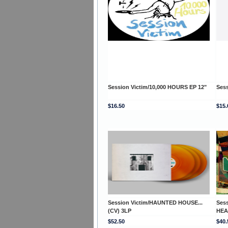
Session Victim/10,000 HOURS EP 12"
Ses
$16.50
$15.
Session Victim/HAUNTED HOUSE...
Ses
(CV) 3LP
HEA
$52.50
$40.