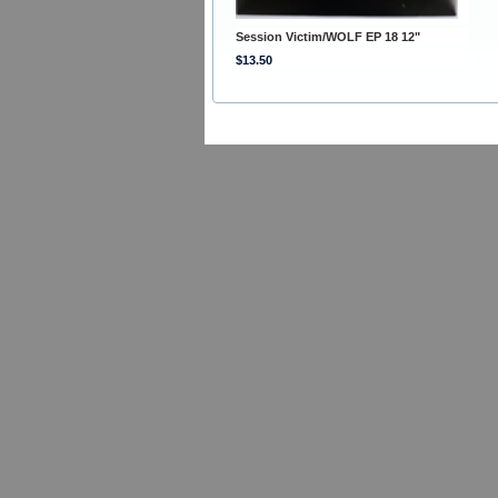
Session Victim/WOLF EP 18 12"
$13.50