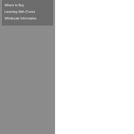
Where to Buy
Listening With iTunes
Wholesale Information