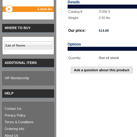
Details
Labels list
Catalog #
IT056 9
Weight
0.50
lbs
WHERE TO BUY
Our price:
$
24.00
Options
List of Stores
Quantity
Out of stock
ADDITIONAL ITEMS
Ask a question about this product
VIP Membership
HELP
Contact Us
Privacy Policy
Terms & Conditions
Ordering Info
About Us