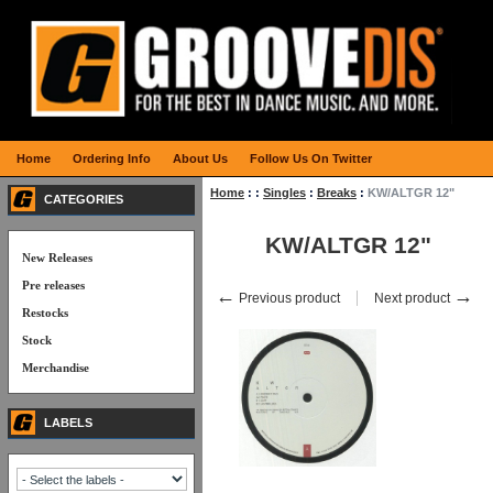
Home
Ordering Info
About Us
Follow Us On Twitter
Home
:
:
Singles
:
Breaks
:
KW/ALTGR 12"
CATEGORIES
KW/ALTGR 12"
New Releases
Pre releases
←
→
Previous product
Next product
Restocks
Stock
Merchandise
LABELS