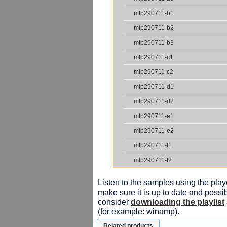
mtp290711-b1
mtp290711-b2
mtp290711-b3
mtp290711-c1
mtp290711-c2
mtp290711-d1
mtp290711-d2
mtp290711-e1
mtp290711-e2
mtp290711-f1
mtp290711-f2
Listen to the samples using the playe
make sure it is up to date and possib
consider
downloading the playlist
(for example: winamp).
Related products