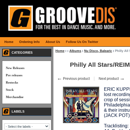
Home
Ordering Info
About Us
Follow Us On Twitter
Home
:
:
Albums
:
Nu Disco, Balearic
:
Philly Al
CATEGORIES
Philly All Stars/RE
New Releases
Pre releases
←
→
Previous product
Next product
Restocks
ERIC KUPPER,
Stock
lost recordin
Merchandise
crop of sess
Philadelphia
& their instr
LABELS
(JACK POT)
Tracklisting: