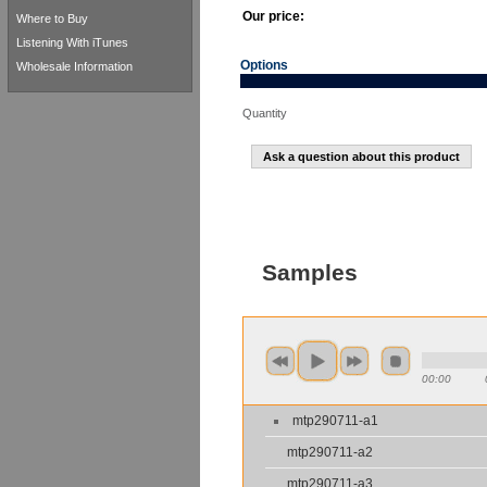
Our price:
Where to Buy
Listening With iTunes
Options
Wholesale Information
Quantity
Ask a question about this product
Samples
00:00
mtp290711-a1
mtp290711-a2
mtp290711-a3