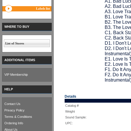
A1. Bad Luc
A2. Bad Luck
Labels list
A3. Love Tra
B1. Love Tra
B2. The Love
WHERE TO BUY
B3. The Love
C1. Back St
C2. Back Sta
D1. I Don't 
List of Stores
D2. I Don't
Instrumental
E1. Love Is
ADDITIONAL ITEMS
E2. Love Is
F1. Do It A
F2. Do It A
VIP Membership
Instrumental
HELP
Details
Contact Us
Catalog #
Privacy Policy
Weight
Terms & Conditions
Sound Sample:
Ordering Info
UPC:
About Us