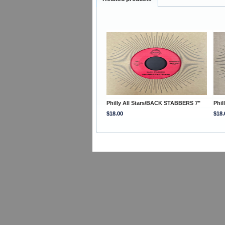
Philly All Stars/BACK STABBERS 7"
Phil
$18.00
$18.