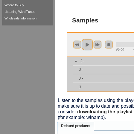
Where to Buy
Listening With iTunes
Wholesale Information
Samples
00:00
J -
J -
J -
J -
Listen to the samples using the playe
make sure it is up to date and possib
consider
downloading the playlist
(for example: winamp).
Related products