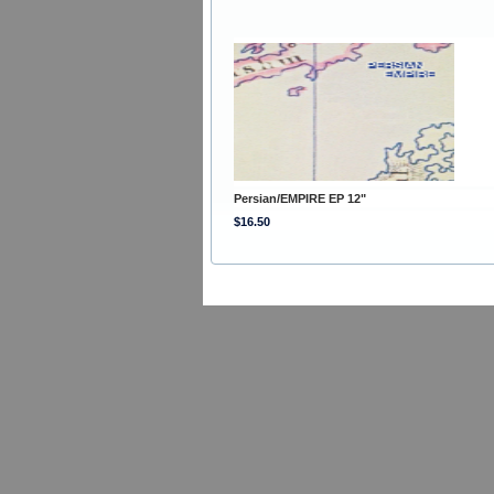
Persian/EMPIRE EP 12"
$16.50