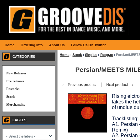
Home
Ordering Info
About Us
Follow Us On Twitter
Home
:
Stock
:
Singles
:
Reggae
:
Persian/MEETS
CATEGORIES
Persian/MEETS MIL
New Releases
Pre releases
←
→
Previous product
Next product
Restocks
Rising elctr
Stock
takes the he
Merchandise
of unqiue d
Tracklisting:
LABELS
A1. Persian -
Remix)
A2. Persian 