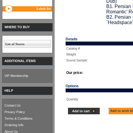
Dub)
B1. Persian 
Labels list
Romantic' R
B2. Persian 
`Headspace'
WHERE TO BUY
Details
List of Stores
Catalog #
Weight
Sound Sample:
ADDITIONAL ITEMS
Our price:
VIP Membership
Options
HELP
Quantity
Contact Us
Add to wish li
Add to cart
Privacy Policy
Terms & Conditions
Ordering Info
About Us