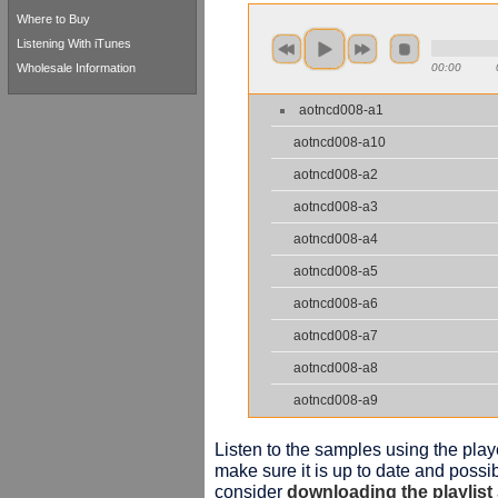
Where to Buy
Listening With iTunes
Wholesale Information
00:00
aotncd008-a1
aotncd008-a10
aotncd008-a2
aotncd008-a3
aotncd008-a4
aotncd008-a5
aotncd008-a6
aotncd008-a7
aotncd008-a8
aotncd008-a9
Listen to the samples using the playe
make sure it is up to date and possib
consider
downloading the playlist