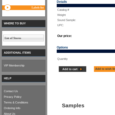
Details
Labels list
Catalog #
Weight
Sound Sample:
WHERE TO BUY
UPC:
Our price:
List of Stores
Options
ADDITIONAL ITEMS
Quantity
VIP Membership
Add to wish li
Add to cart
HELP
Contact Us
Privacy Policy
Terms & Conditions
Samples
Ordering Info
About Us