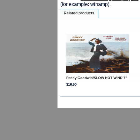
(for example: winamp).
Related products
Penny Goodwin/SLOW HOT WIND 7"
$16.50