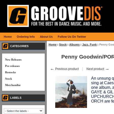
Home
Ordering Info
About Us
Follow Us On Twitter
Home
:
Stock
:
Albums
:
Jazz, Funk
:
Penny Goo
CATEGORIES
Penny Goodwin/POR
New Releases
Pre releases
←
→
Previous product
Next product
Restocks
An unsung qu
Stock
sing at Caes
Merchandise
one album, a
GAYE & GIL
UPCHURCH 
LABELS
ORCH are fe