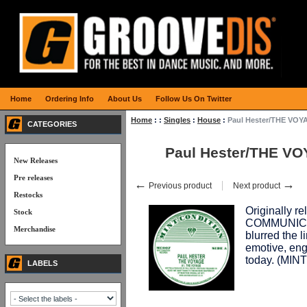
Home
Ordering Info
About Us
Follow Us On Twitter
Home
:
:
Singles
:
House
:
Paul Hester/THE VOY
CATEGORIES
Paul Hester/THE VO
New Releases
Pre releases
←
→
Previous product
Next product
Restocks
Originally r
Stock
COMMUNICAT
Merchandise
blurred the 
emotive, eng
today. (MI
LABELS