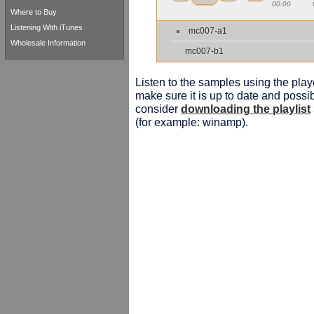
00:00
Where to Buy
Listening With iTunes
mc007-a1
Wholesale Information
mc007-b1
Listen to the samples using the playe
make sure it is up to date and possib
consider
downloading the playlist
(for example: winamp).