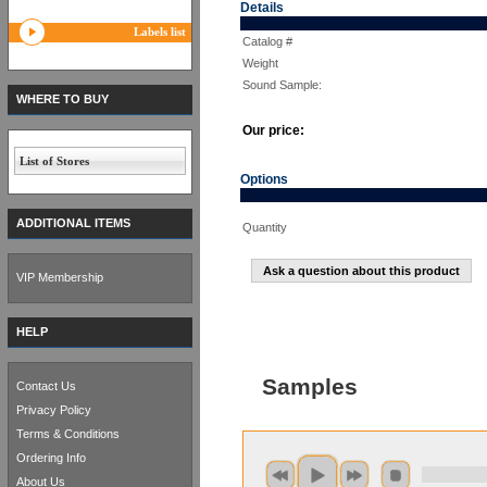
Details
Labels list
Catalog #
Weight
Sound Sample:
WHERE TO BUY
Our price:
List of Stores
Options
ADDITIONAL ITEMS
Quantity
Ask a question about this product
VIP Membership
HELP
Samples
Contact Us
Privacy Policy
Terms & Conditions
Ordering Info
About Us