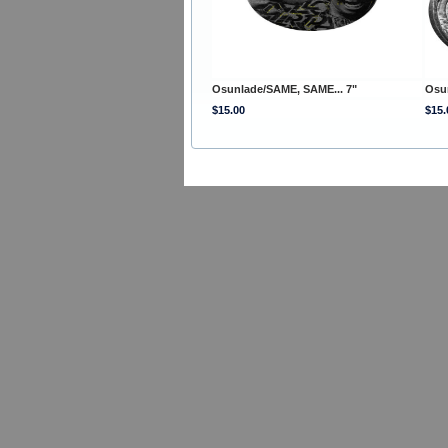
Osunlade/SAME, SAME... 7"
Osu
$15.00
$15.