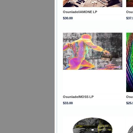
Osunlade/iAMONE LP
Osu
$30.00
$37.
Osunlade/MOSS LP
Osu
$33.00
$25.