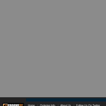
Home
|
Ordering Info
|
About Us
|
Follow Us On Twitter