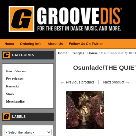
Home
Ordering Info
About Us
Follow Us On Twitter
Home
:
:
Singles
:
House
:
Osunlade/THE QUIET
CATEGORIES
Osunlade/THE QUIE
New Releases
Pre releases
←
→
Previous product
Next product
Restocks
Stock
Merchandise
LABELS