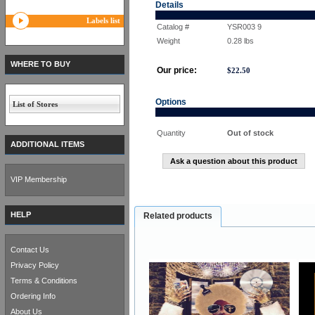
Details
Labels list
Catalog #
YSR003 9
Weight
0.28
lbs
WHERE TO BUY
Our price:
$
22.50
Options
List of Stores
Quantity
Out of stock
ADDITIONAL ITEMS
Ask a question about this product
VIP Membership
HELP
Related products
Contact Us
Privacy Policy
Terms & Conditions
Ordering Info
About Us