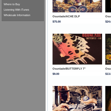
Where to Buy
Listening With iTunes
Wholesale Information
Osunlade/ACHE DLP
Osu
$75.00
$24.
Osunlade/BUTTERFLY 7"
Osu
$9.00
$13.