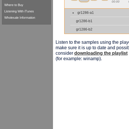
00:00
Where to Buy
Listening With iTunes
gr1286-a1
Wholesale Information
gr1286-b1
gr1286-b2
Listen to the samples using the playe
make sure it is up to date and possib
consider
downloading the playlist
(for example: winamp).