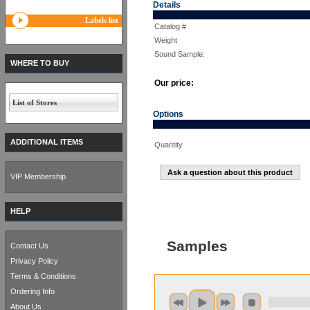
Details
Labels list
Catalog #
Weight
Sound Sample:
WHERE TO BUY
Our price:
List of Stores
Options
ADDITIONAL ITEMS
Quantity
Ask a question about this product
VIP Membership
HELP
Samples
Contact Us
Privacy Policy
Terms & Conditions
Ordering Info
About Us