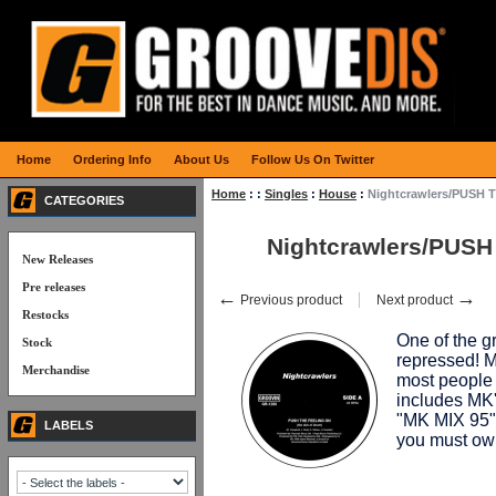
Home
Ordering Info
About Us
Follow Us On Twitter
Home
:
:
Singles
:
House
:
Nightcrawlers/PUSH 
CATEGORIES
Nightcrawlers/PUS
New Releases
Pre releases
←
→
Previous product
Next product
Restocks
One of the gr
Stock
repressed! 
Merchandise
most people 
includes MK
"MK MIX 95")
LABELS
you must o