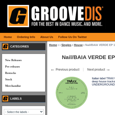
Home
Ordering Info
About Us
Follow Us On Twitter
Home
:
:
Singles
:
House
:
Nail/BAIA VERDE EP 1
CATEGORIES
Nail/BAIA VERDE EP
New Releases
Pre releases
←
→
Previous product
Next product
Restocks
Italian label TRA
Stock
deep house tracks
UNDERGROUND
Merchandise
LABELS