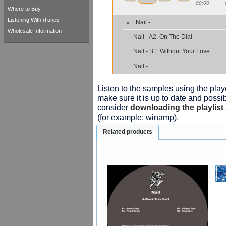
00:00
Where to Buy
Listening With iTunes
Nail -
Wholesale Information
Nail - A2. On The Dial
Nail - B1. Without Your Love
Nail -
Listen to the samples using the playe
make sure it is up to date and possib
consider
downloading the playlist
(for example: winamp).
Related products