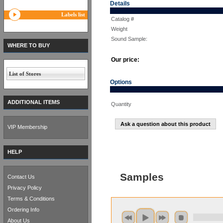
Details
Labels list
Catalog #
Weight
Sound Sample:
WHERE TO BUY
Our price:
List of Stores
Options
ADDITIONAL ITEMS
Quantity
Ask a question about this product
VIP Membership
HELP
Samples
Contact Us
Privacy Policy
Terms & Conditions
Ordering Info
About Us