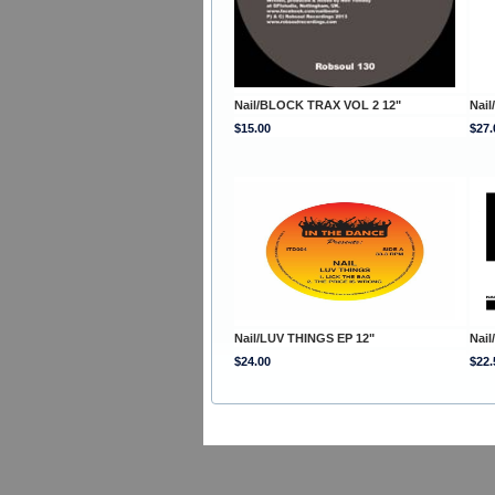
Nail/BLOCK TRAX VOL 2 12"
Nai
$15.00
$27.
Nail/LUV THINGS EP 12"
Nai
$24.00
$22.