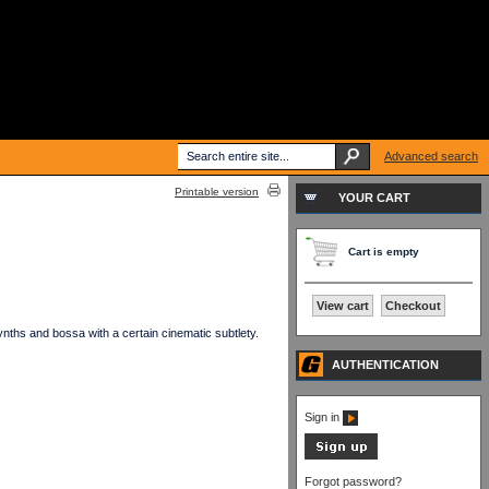
Advanced search
Printable version
YOUR CART
Cart is empty
View cart
Checkout
ths and bossa with a certain cinematic subtlety.
AUTHENTICATION
Sign in
Forgot password?