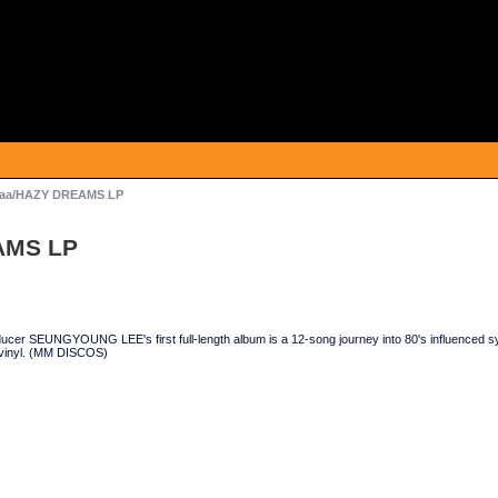
aa/HAZY DREAMS LP
AMS LP
cer SEUNGYOUNG LEE's first full-length album is a 12-song journey into 80's influenced syn
 vinyl. (MM DISCOS)