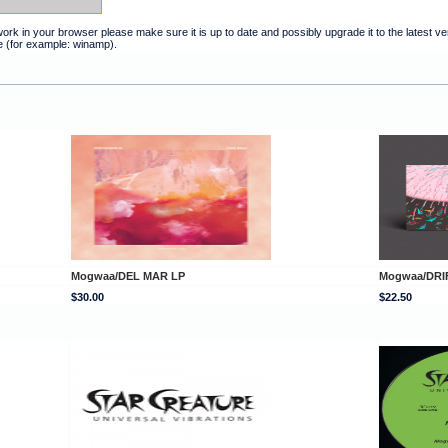
t work in your browser please make sure it is up to date and possibly upgrade it to the latest 
e (for example: winamp).
Mogwaa/DEL MAR LP
Mogwaa/DRI
$30.00
$22.50