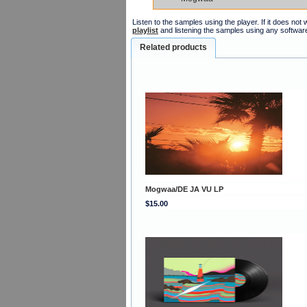
Listen to the samples using the player. If it does no
playlist
and listening the samples using any softwar
Related products
Mogwaa/DE JA VU LP
$15.00