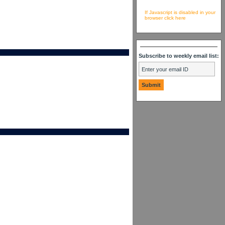
If Javascript is disabled in your
browser click here
Subscribe to weekly email list: