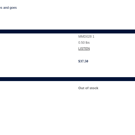
es and goes
MMD028 1
0.50
lbs
LISTEN
$
37.50
Out of stock