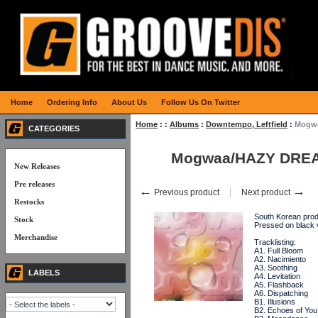
Home
Ordering Info
About Us
Follow Us On Twitter
Home
:
:
Albums
:
Downtempo, Leftfield
:
Mogw
CATEGORIES
Mogwaa/HAZY DRE
New Releases
Pre releases
←
→
Previous product
Next product
Restocks
South Korean produ
Stock
Pressed on black
Merchandise
Tracklisting:
A1. Full Bloom
A2. Nacimiento
A3. Soothing
LABELS
A4. Levitation
A5. Flashback
A6. Dispatching
B1. Illusions
B2. Echoes of You