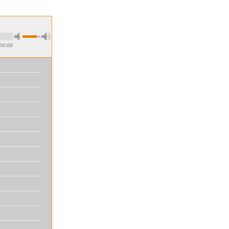
00:00