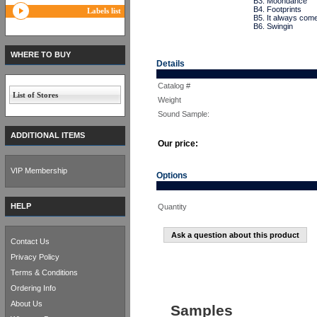
B3. Moondance
B4. Footprints
Labels list
B5. It always com
B6. Swingin
WHERE TO BUY
Details
Catalog #
List of Stores
Weight
Sound Sample:
ADDITIONAL ITEMS
Our price:
VIP Membership
Options
HELP
Quantity
Ask a question about this product
Contact Us
Privacy Policy
Terms & Conditions
Ordering Info
About Us
Samples