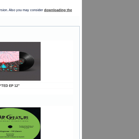
version. Also you may consider
downloading the
FTED EP 12"