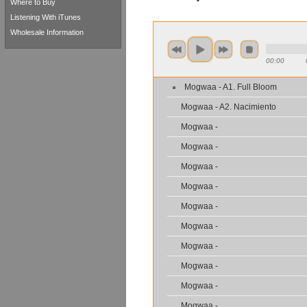
Where to Buy
Listening With iTunes
Wholesale Information
00:00
Mogwaa - A1. Full Bloom
Mogwaa - A2. Nacimiento
Mogwaa -
Mogwaa -
Mogwaa -
Mogwaa -
Mogwaa -
Mogwaa -
Mogwaa -
Mogwaa -
Mogwaa -
Mogwaa -