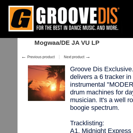
Home
:
Stock
:
Albums
:
Nu Disco, Balearic
:
Mogwaa/DE JA VU LP
Mogwaa/DE JA VU LP
←
→
Previous product
Next product
Groove Dis Exclusiv
delivers a 6 tracker in
instrumental "MODER
drum machines for day
musician. It's a well 
boogie spectrum.
Tracklisting:
A1. Midnight Express