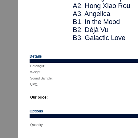
A2. Hong Xiao Rou
A3. Angelica
B1. In the Mood
B2. Déjà Vu
B3. Galactic Love
Details
Catalog #
Weight
Sound Sample:
UPC:
Our price:
Options
Quantity