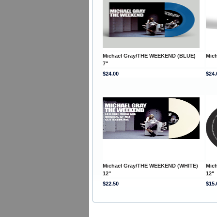
Michael Gray/THE WEEKEND (BLUE)
Mic
7"
$24.00
$24.
Michael Gray/THE WEEKEND (WHITE)
Mic
12"
12"
$22.50
$15.