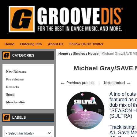
Home
Ordering Info
About Us
Follow Us On Twitter
Home
:
:
Singles
:
House
:
Michael Gray/SAVE ME
CATEGORIES
Michael Gray/SAVE 
New Releases
Pre releases
←
→
Previous product
Next product
Restocks
A trio of cu
Stock
featured as 
Merchandise
dub mix of th
"SEASON HI
(SULTRA)
LABELS
Tracklisting:
A1. Save Me 