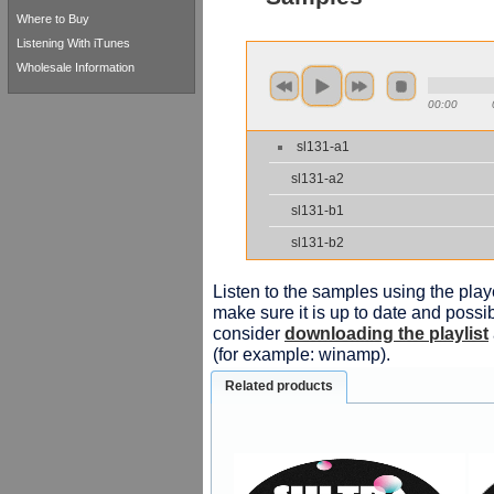
Where to Buy
Listening With iTunes
Wholesale Information
00:00
sl131-a1
sl131-a2
sl131-b1
sl131-b2
Listen to the samples using the playe
make sure it is up to date and possib
consider
downloading the playlist
(for example: winamp).
Related products