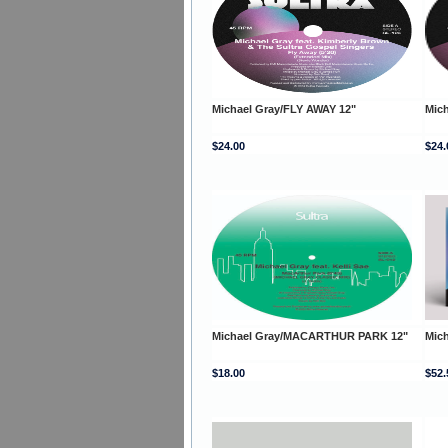
Michael Gray/FLY AWAY 12"
Mich
$24.00
$24.
Michael Gray/MACARTHUR PARK 12"
Mic
$18.00
$52.