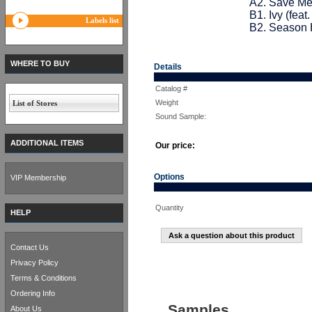
A2. Save Me 
B1. Ivy (fea
Labels list
B2. Season H
WHERE TO BUY
Details
Catalog #
Weight
List of Stores
Sound Sample:
ADDITIONAL ITEMS
Our price:
Options
VIP Membership
Quantity
HELP
Ask a question about this product
Contact Us
Privacy Policy
Terms & Conditions
Ordering Info
Samples
About Us