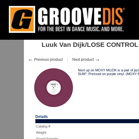
Home
:
:
Singles
:
House
:
Luuk Van Dijk/LOSE CONTROL 12"
Luuk Van Dijk/LOSE CONTROL
←
→
Previous product
Next product
Next up on MOXY MUZIK is a pair of jac
SUM". Pressed on purple vinyl. (MOXY
Details
Catalog #
Weight
Sound Sample: