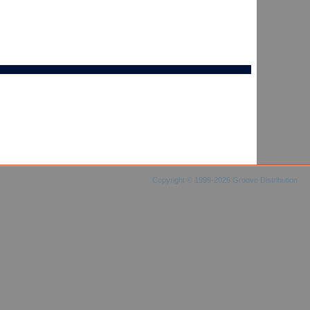
Copyright © 1999-2026 Groove Distribution