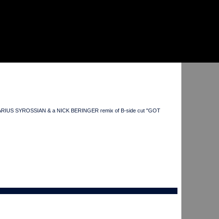
 head DARIUS SYROSSIAN & a NICK BERINGER remix of B-side cut "GOT