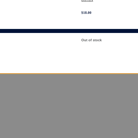
$
18.00
Out of stock