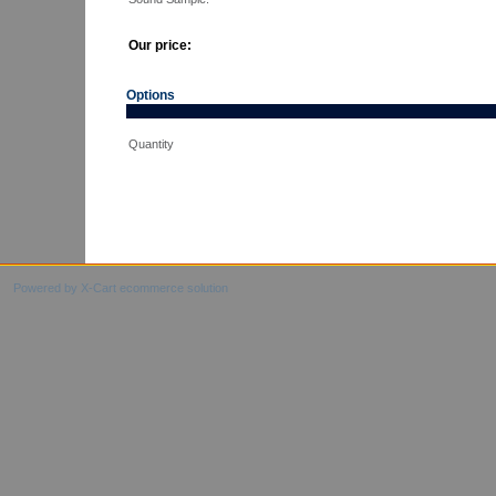
Our price:
Options
Quantity
Powered by X-Cart ecommerce solution