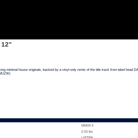
 12"
king minimal house originals, backed by a vinyl-only remix of the title track from label
 MUZIK)
MM09 9
0.50
lbs
LISTEN