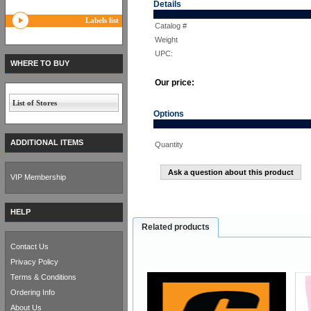
Details
Labels list
Catalog #
Weight
UPC:
WHERE TO BUY
Our price:
List of Stores
Options
ADDITIONAL ITEMS
Quantity
Ask a question about this product
VIP Membership
HELP
Related products
Contact Us
Privacy Policy
Terms & Conditions
Ordering Info
About Us