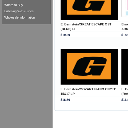
Where to Buy
Listening With iTunes
Wholesale Information
E. Bernstein/GREAT ESCAPE OST
Elm
(BLUE) LP
ARM
$19.50
$18.
L. Bernstein/MOZART PIANO CNCTO
L. 
15&17 LP
(RA
$16.50
$16.