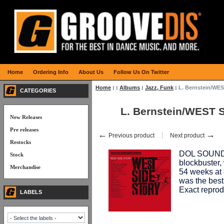
Home
Ordering Info
About Us
Follow Us On Twitter
Home
:
:
Albums
:
Jazz, Funk
:
L. Bernstein/WE
CATEGORIES
L. Bernstein/WEST 
New Releases
Pre releases
←
→
Previous product
Next product
Restocks
DOL SOUNDT
Stock
blockbuster,
Merchandise
54 weeks at #
was the best
Exact reprod
LABELS