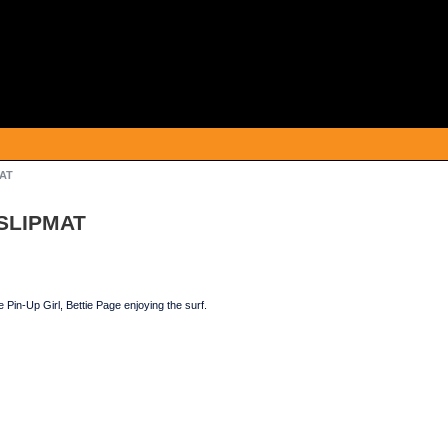
MAT
 SLIPMAT
 Pin-Up Girl, Bettie Page enjoying the surf.