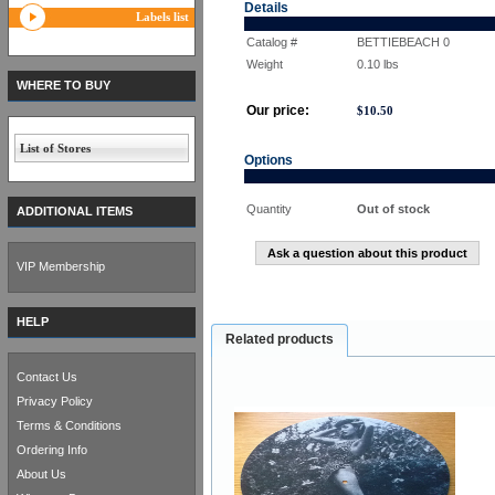
Details
Labels list
Catalog #
BETTIEBEACH 0
Weight
0.10
lbs
WHERE TO BUY
Our price:
$
10.50
List of Stores
Options
Quantity
Out of stock
ADDITIONAL ITEMS
Ask a question about this product
VIP Membership
HELP
Related products
Contact Us
Privacy Policy
Terms & Conditions
Ordering Info
About Us