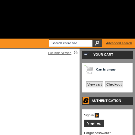
Advanced search
Printable version
YOUR CART
Cart is empty
View cart
Checkout
AUTHENTICATION
Sign in
Forgot password?