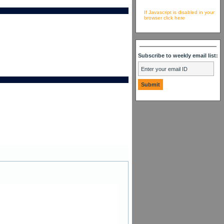
If Javascript is disabled in your
browser click here
Subscribe to weekly email list: