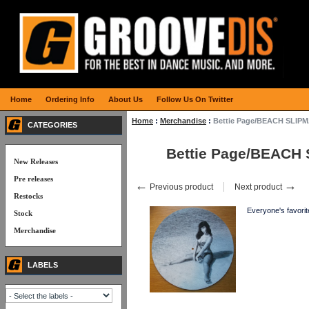
Home
Ordering Info
About Us
Follow Us On Twitter
Home
:
Merchandise
:
Bettie Page/BEACH SLIP
CATEGORIES
Bettie Page/BEACH
New Releases
Pre releases
←
→
Previous product
Next product
Restocks
Everyone's favorite
Stock
Merchandise
LABELS