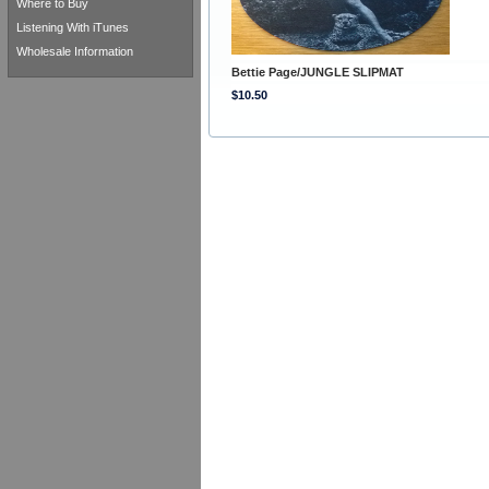
Where to Buy
Listening With iTunes
Wholesale Information
Bettie Page/JUNGLE SLIPMAT
$10.50