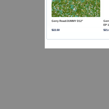
Gerry Read/JUMMY D12"
Ger
EP 1
$22.50
$21.