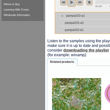
Where to Buy
00:00
Listening With iTunes
Wholesale Information
pampa033-a1
pampa033-a2
pampa033-b1
Listen to the samples using the playe
make sure it is up to date and possib
consider
downloading the playlist
(for example: winamp).
Related products