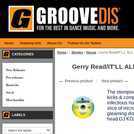
Home
Ordering Info
About Us
Follow Us On Twitter
Home
:
:
Singles
:
House
:
Gerry Read/IT'LL AL
CATEGORIES
Gerry Read/IT'LL A
New Releases
Pre releases
←
→
Previous product
Next product
Restocks
The stomping
Stock
kicks & comp
Merchandise
infectious h
slice of micr
gleaming disc
LABELS
head DJ KO