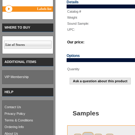
Details
Labels list
Catalog #
Weight
Sound Sample:
WHERE TO BUY
UPC:
Our price:
List of Stores
Options
ADDITIONAL ITEMS
Quantity
VIP Membership
Ask a question about this product
HELP
Contact Us
Samples
Privacy Policy
Terms & Conditions
Ordering Info
About Us