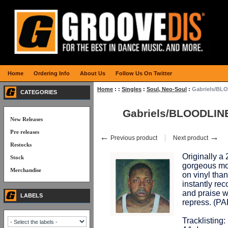
Home
Ordering Info
About Us
Follow Us On Twitter
Home
:
:
Singles
:
Soul, Neo-Soul
:
Gabriels/BL
CATEGORIES
Gabriels/BLOODLIN
New Releases
Pre releases
←
→
Previous product
Next product
Restocks
Originally a
Stock
gorgeous mo
Merchandise
on vinyl tha
instantly re
and praise wi
LABELS
repress. (
Tracklisting: