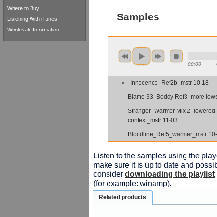
Where to Buy
Samples
Listening With iTunes
Wholesale Information
00:00
Innocence_Ref2b_mstr 10-18
Blame 33_Boddy Ref3_more low
Stranger_Warmer Mix 2_lowered 
context_mstr 11-03
Bloodline_Ref5_warmer_mstr 10
Listen to the samples using the playe
make sure it is up to date and possib
consider
downloading the playlist
(for example: winamp).
Related products