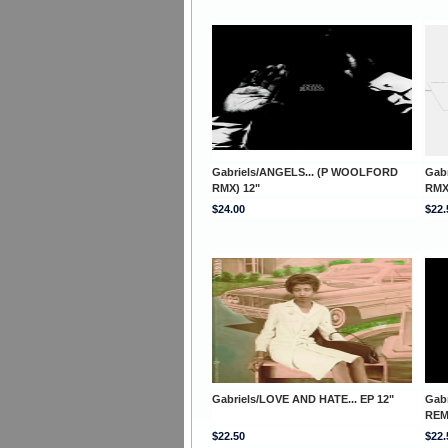
Gabriels/ANGELS... (P WOOLFORD
Gab
RMX) 12"
RMX
$24.00
$22.
Gabriels/LOVE AND HATE... EP 12"
Gab
REM
$22.50
$22.