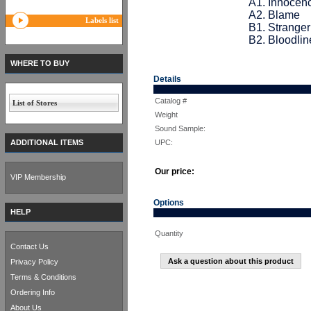
A1. Innocen
A2. Blame
Labels list
B1. Stranger
B2. Bloodlin
WHERE TO BUY
Details
Catalog #
List of Stores
Weight
Sound Sample:
ADDITIONAL ITEMS
UPC:
Our price:
VIP Membership
Options
HELP
Quantity
Contact Us
Ask a question about this product
Privacy Policy
Terms & Conditions
Ordering Info
About Us