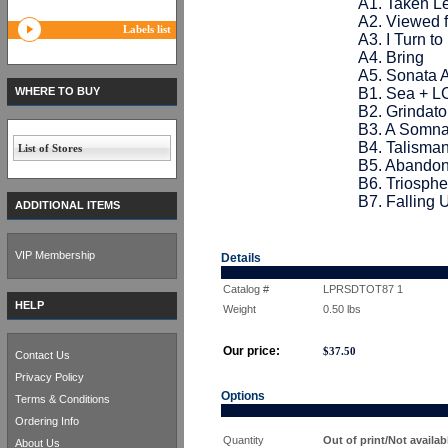
A1. Taken Le
A2. Viewed 
Labels list
A3. I Turn t
A4. Bring
A5. Sonata 
WHERE TO BUY
B1. Sea + 
B2. Grindat
B3. A Somna
B4. Talisma
List of Stores
B5. Abandon
B6. Triosphe
B7. Falling 
ADDITIONAL ITEMS
VIP Membership
Details
Catalog #
LPRSDTOT87 1
HELP
Weight
0.50
lbs
Our price:
$
37.50
Contact Us
Privacy Policy
Options
Terms & Conditions
Ordering Info
Quantity
Out of print/Not availab
About Us