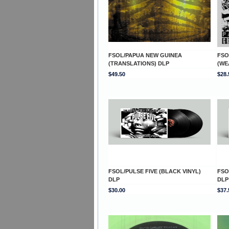
FSOL/PAPUA NEW GUINEA
FSO
(TRANSLATIONS) DLP
(WE
$49.50
$28.
FSOL/PULSE FIVE (BLACK VINYL)
FSO
DLP
DLP
$30.00
$37.