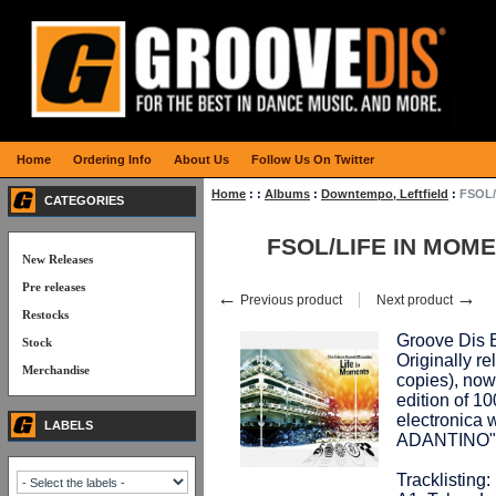
Home
Ordering Info
About Us
Follow Us On Twitter
Home
:
:
Albums
:
Downtempo, Leftfield
:
FSOL/
CATEGORIES
FSOL/LIFE IN MOME
New Releases
Pre releases
←
→
Previous product
Next product
Restocks
Groove Dis E
Stock
Originally r
Merchandise
copies), now 
edition of 1
electronica 
LABELS
ADANTINO" n
Tracklisting: