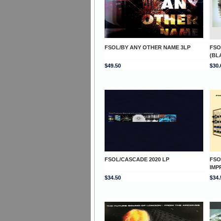
FSOL/BY ANY OTHER NAME 3LP
FSO
(BL
$49.50
$30.
FSOL/CASCADE 2020 LP
FSO
IMP
$34.50
$34.