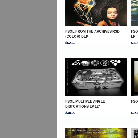
FSOL/FROM THE ARCHIVES RSD
FSO
(COLOR) DLP
LP
$52.50
$30.
FSOL/MULTIPLE ANGLE
FSO
DISTORTIONS EP 12"
$30.00
$28.