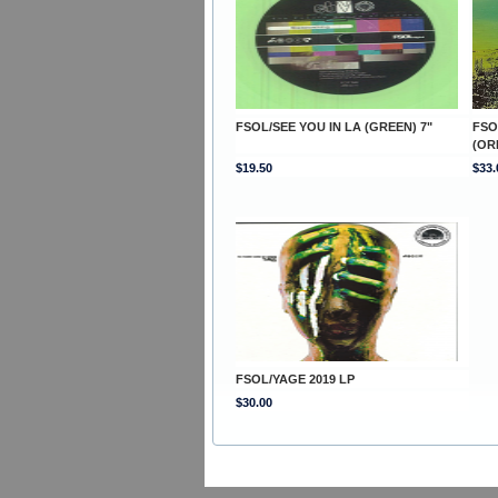
FSOL/SEE YOU IN LA (GREEN) 7"
FSO
(OR
$19.50
$33.
FSOL/YAGE 2019 LP
$30.00