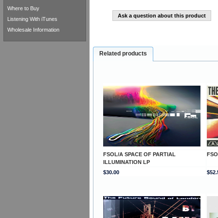
Where to Buy
Ask a question about this product
Listening With iTunes
Wholesale Information
Related products
FSOL/A SPACE OF PARTIAL
FSO
ILLUMINATION LP
$30.00
$52.