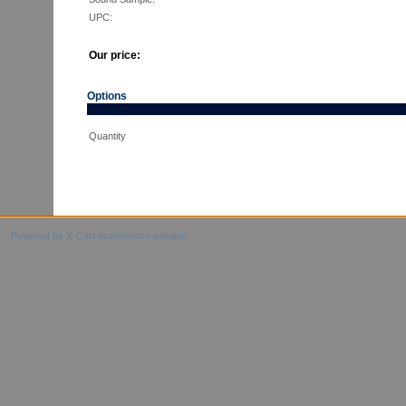
UPC:
Our price:
Options
Quantity
Powered by X-Cart ecommerce solution