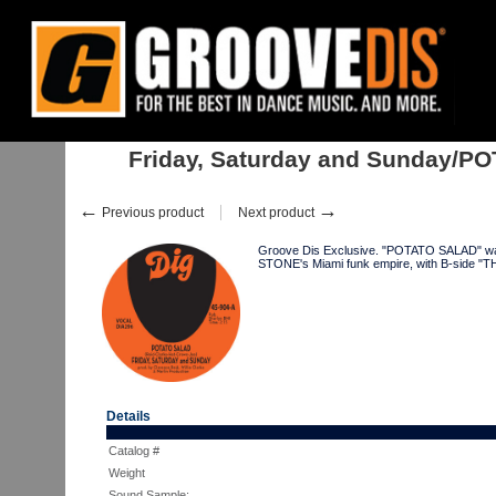
Home
:
:
Singles
:
Soul, Neo-Soul
:
Friday, Saturday and Sunday/POTATO.
Friday, Saturday and Sunday/POT
←
→
Previous product
Next product
Groove Dis Exclusive. "POTATO SALAD" w
STONE's Miami funk empire, with B-side 
Details
Catalog #
Weight
Sound Sample: