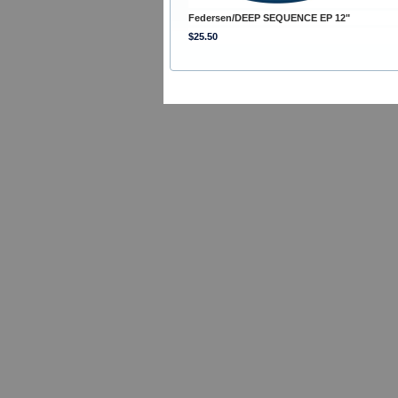
Federsen/DEEP SEQUENCE EP 12"
$25.50