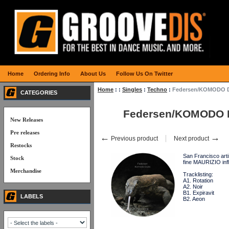
Home
Ordering Info
About Us
Follow Us On Twitter
Home
:
:
Singles
:
Techno
:
Federsen/KOMODO 
CATEGORIES
Federsen/KOMODO 
New Releases
Pre releases
←
→
Previous product
Next product
Restocks
San Francisco arti
Stock
fine MAURIZIO in
Merchandise
Tracklisting:
A1. Rotation
A2. Noir
B1. Expiravit
LABELS
B2. Aeon