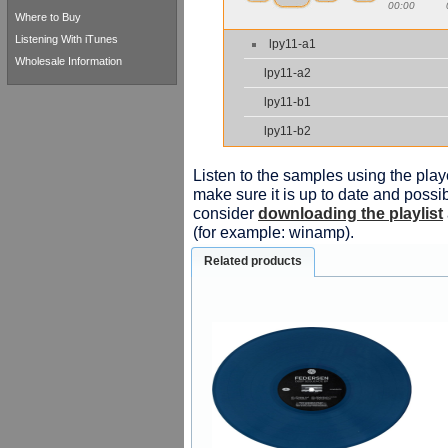
00:00
Where to Buy
Listening With iTunes
lpy11-a1
Wholesale Information
lpy11-a2
lpy11-b1
lpy11-b2
Listen to the samples using the playe
make sure it is up to date and possib
consider
downloading the playlist
(for example: winamp).
Related products