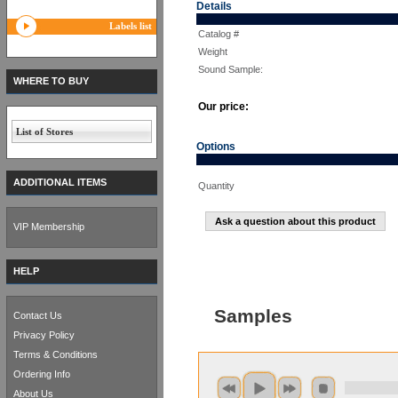
Details
Labels list
Catalog #
Weight
Sound Sample:
WHERE TO BUY
Our price:
List of Stores
Options
ADDITIONAL ITEMS
Quantity
Ask a question about this product
VIP Membership
HELP
Samples
Contact Us
Privacy Policy
Terms & Conditions
Ordering Info
About Us