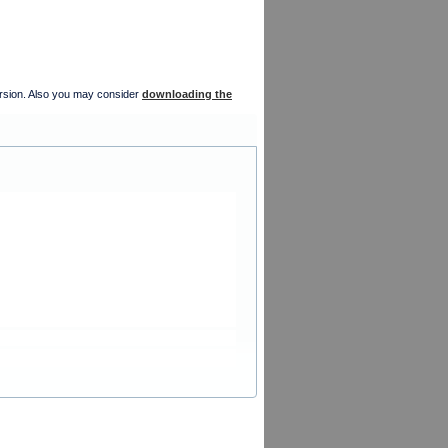
version. Also you may consider
downloading the