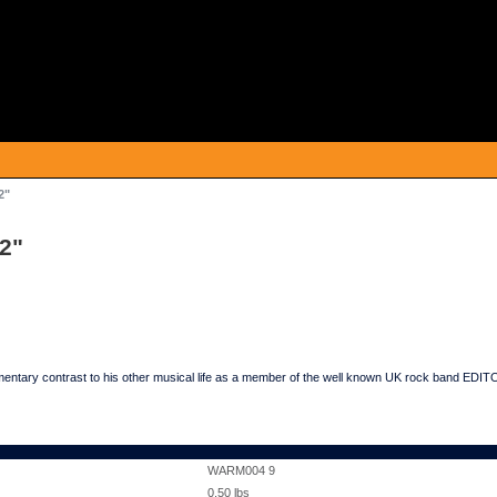
2"
12"
mentary contrast to his other musical life as a member of the well known UK rock band ED
WARM004 9
0.50
lbs