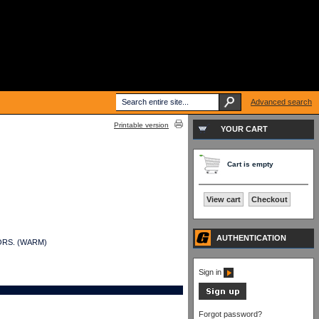
Advanced search
Printable version
YOUR CART
Cart is empty
View cart
Checkout
AUTHENTICATION
ITORS. (WARM)
Sign in
Forgot password?