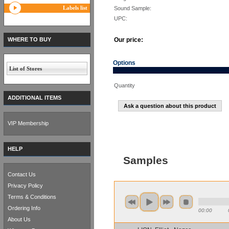
Labels list
Sound Sample:
UPC:
WHERE TO BUY
Our price:
Options
List of Stores
Quantity
ADDITIONAL ITEMS
Ask a question about this product
VIP Membership
HELP
Samples
Contact Us
Privacy Policy
Terms & Conditions
Ordering Info
00:00
About Us