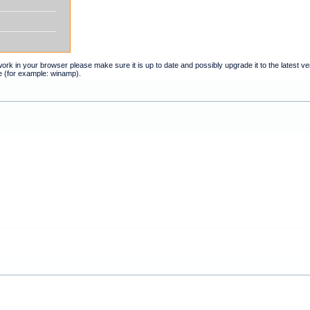
t work in your browser please make sure it is up to date and possibly upgrade it to the latest 
e (for example: winamp).