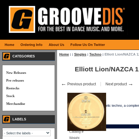
Home
Ordering Info
About Us
Follow Us On Twitter
Home
:
:
Singles
:
Techno
:
Elliott Lion/NAZCA 1
CATEGORIES
Elliott Lion/NAZCA 
New Releases
Pre releases
←
→
Previous product
Next product
Restocks
Stock
Merchandise
Three tracks of psychedelic techno, a comple
LABELS
Details
Catalog #
Weight