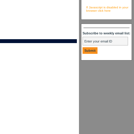
If Javascript is disabled in your
browser click here
Subscribe to weekly email list: