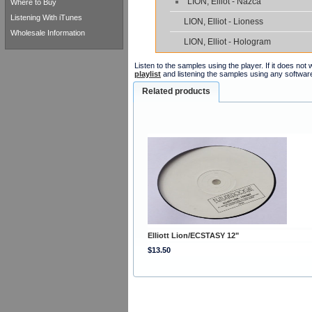
LION, Elliot - Nazca
Where to Buy
Listening With iTunes
LION, Elliot - Lioness
Wholesale Information
LION, Elliot - Hologram
Listen to the samples using the player. If it does no
playlist
and listening the samples using any softwar
Related products
Elliott Lion/ECSTASY 12"
$13.50