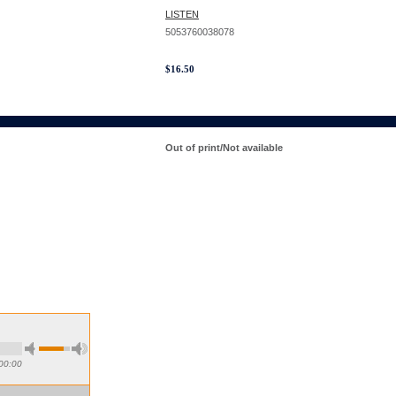
LISTEN
5053760038078
$
16.50
Out of print/Not available
00:00