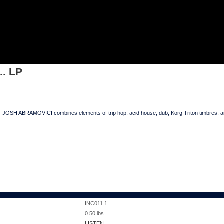
TC... LP
.. LP
JOSH ABRAMOVICI combines elements of trip hop, acid house, dub, Korg Triton timbres, and 
INC011 1
0.50
lbs
LISTEN