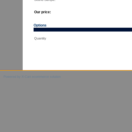
Our price:
Options
Quantity
Powered by X-Cart ecommerce solution