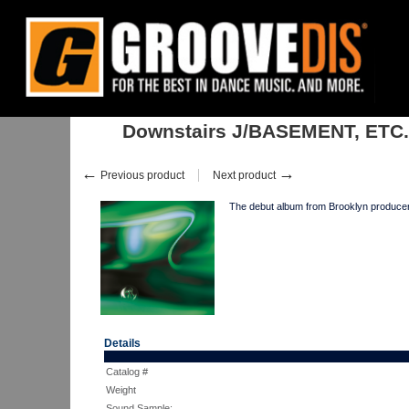
Home
:
:
Albums
:
Downtempo, Leftfield
:
Downstairs J/BASEMENT, E
Downstairs J/BASEMENT, ETC.
←
→
Previous product
Next product
The debut album from Brooklyn producer 
Details
Catalog #
Weight
Sound Sample: