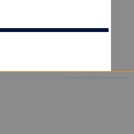
Copyright © 1999-2026 Groove Distribution