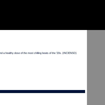
a healthy dose of the most chilling beats of the '20s. (INCIENSO)