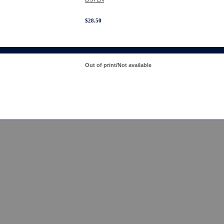
$
28.50
Out of print/Not available