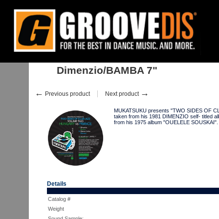
Home
:
:
Singles
:
Jazz, Funk
:
Dimenzio/BAMBA 7"
Dimenzio/BAMBA 7"
←
→
Previous product
Next product
MUKATSUKU presents "TWO SIDES OF CLUB 
taken from his 1981 DIMENZIO self- titled
from his 1975 album "OUELELE SOUSKAI
Details
Catalog #
Weight
Sound Sample: