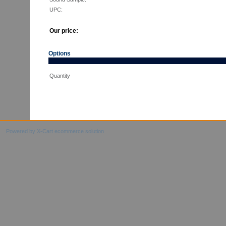
UPC:
Our price:
Options
Quantity
Powered by X-Cart ecommerce solution