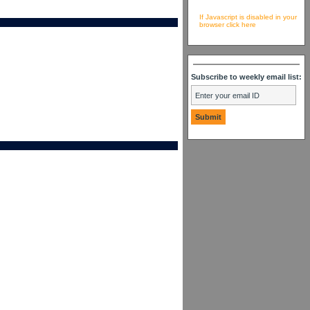
If Javascript is disabled in your
browser click here
Subscribe to weekly email list: