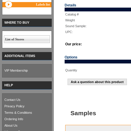
Labels list
Details
Catalog #
Weight
WHERE TO BUY
Sound Sample:
UPC:
List of Stores
Our price:
ADDITIONAL ITEMS
Options
Quantity
VIP Membership
Ask a question about this product
HELP
Contact Us
Privacy Policy
Samples
Terms & Conditions
Ordering Info
About Us