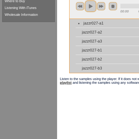
Where to Buy
Listening With iTunes
00:00
Wholesale Information
jazzr027-a1
jazzr027-a2
jazzr027-a3
jazzr027-b1
jazzr027-b2
jazzr027-b3
Listen to the samples using the player. If it does no
playlist
and listening the samples using any softwar