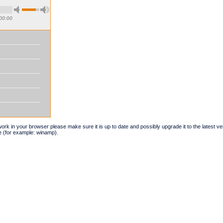
00:00
t work in your browser please make sure it is up to date and possibly upgrade it to the latest 
e (for example: winamp).