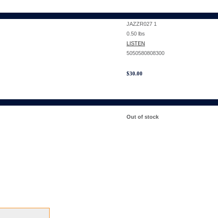
JAZZR027 1
0.50
lbs
LISTEN
5050580808300
$
30.00
Out of stock