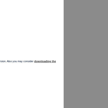
version. Also you may consider
downloading the