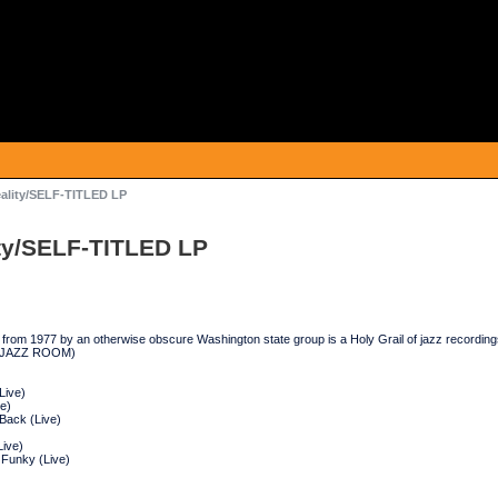
ality/SELF-TITLED LP
ty/SELF-TITLED LP
g from 1977 by an otherwise obscure Washington state group is a Holy Grail of jazz recordings
. (JAZZ ROOM)
Live)
ve)
Back (Live)
ive)
Funky (Live)