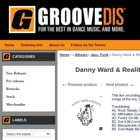
Home
Ordering Info
About Us
Follow Us On Twitter
Home
:
:
Albums
:
Jazz, Funk
:
Danny Ward & Re
CATEGORIES
Danny Ward & Reali
New Releases
Pre releases
←
→
Previous product
Next product
Restocks
This live recordin
Stock
songs of the era
Merchandise
Tracklisting:
A1. Rock Steady (
A2. Affirmation (Li
A3. Funky On My 
LABELS
B1. Get It All (Live)
B2. Masquerade (L
B3. God Made Me 