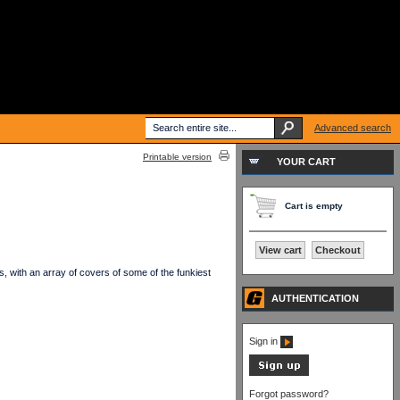
Advanced search
Printable version
YOUR CART
Cart is empty
View cart
Checkout
, with an array of covers of some of the funkiest
AUTHENTICATION
Sign in
Forgot password?