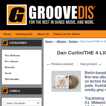
Home
Ordering Info
About Us
Follow Us On Twitter
Home
:
:
Albums
:
Techno
:
Dan Curtin/THE 4 L
CATEGORIES
Dan Curtin/THE 4 L
New Releases
Pre releases
←
→
Previous product
Next product
Restocks
Berlin-based
Stock
first new alb
Merchandise
on techno fu
pads. Availa
smoky grey 
LABELS
Tracklisting:
A1. Midwest 