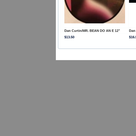
Dan Curtin/MR. BEAN DO AN E 12"
Dan 
$13.50
$16.