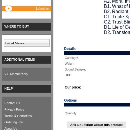
A2. Moral Im
B1. What of 
Labels list
B2. Radiant 
C1. Triple X
C2. Trust Bli
WHERE TO BUY
D1. Lie of C
D2. Transfor
List of Stores
Details
Catalog #
ADDITIONAL ITEMS
Weight
Sound Sample:
VIP Membership
UPC:
Our price:
HELP
Options
Contact Us
Privacy Policy
Quantity
Terms & Conditions
Ordering Info
Ask a question about this product
About Us