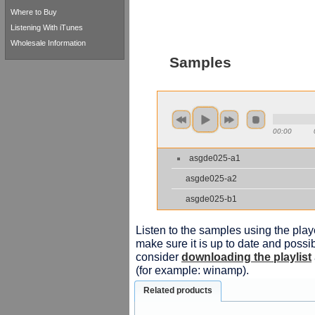
Where to Buy
Listening With iTunes
Wholesale Information
Samples
00:00
asgde025-a1
asgde025-a2
asgde025-b1
Listen to the samples using the playe
make sure it is up to date and possib
consider
downloading the playlist
(for example: winamp).
Related products