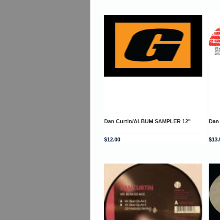
Dan Curtin/ALBUM SAMPLER 12"
Dan 
$12.00
$13.