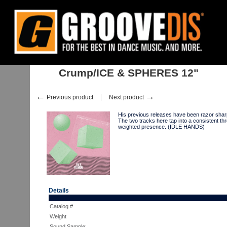
Home
:
:
Singles
:
Downtempo, Leftfield
:
Crump/ICE & SPHERES 12"
Crump/ICE & SPHERES 12"
←
→
Previous product
Next product
His previous releases have been razor sh
The two tracks here tap into a consistent t
weighted presence. (IDLE HANDS)
Details
Catalog #
Weight
Sound Sample: