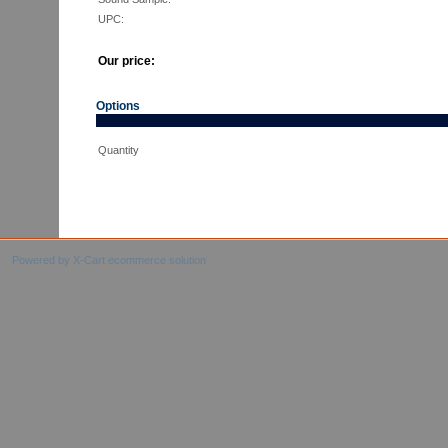
UPC:
Our price:
Options
Quantity
Powered by X-Cart ecommerce solution