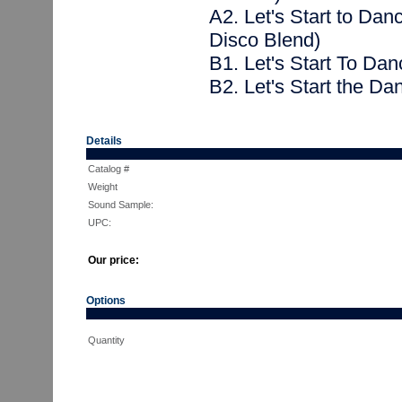
A2. Let's Start to Da
Disco Blend)
B1. Let's Start To Dan
B2. Let's Start the Dan
Details
Catalog #
Weight
Sound Sample:
UPC:
Our price:
Options
Quantity