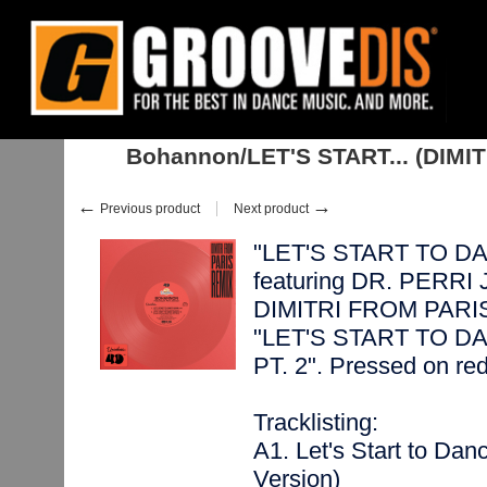
Home
:
:
Singles
:
Nu Disco, Balearic
:
Bohannon/LET'S START... (DIMITR
Bohannon/LET'S START... (DIMIT
←
→
Previous product
Next product
"LET'S START TO DAN
featuring DR. PERRI
DIMITRI FROM PARIS on
"LET'S START TO D
PT. 2". Pressed on red
Tracklisting:
A1. Let's Start to Da
Version)