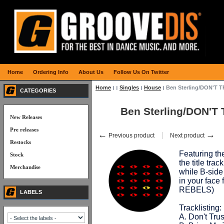
Home
Ordering Info
About Us
Follow Us On Twitter
Home
:
:
Singles
:
House
:
Ben Sterling/DON'T 
CATEGORIES
Ben Sterling/DON'T
New Releases
Pre releases
←
→
Previous product
Next product
Restocks
Featuring t
Stock
the title tra
Merchandise
while B-si
in your fac
REBELS)
LABELS
Tracklisting:
A. Don't Trus