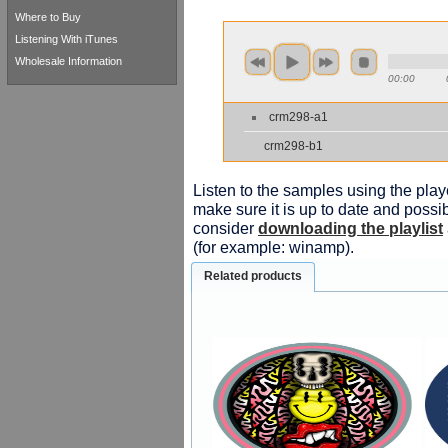
Where to Buy
Listening With iTunes
Wholesale Information
00:00
crm298-a1
crm298-b1
Listen to the samples using the playe
make sure it is up to date and possib
consider
downloading the playlist
(for example: winamp).
Related products