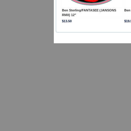
Ben Sterling/FANTASEE (JANSONS
Ben
RMX) 12"
$13.50
$19.