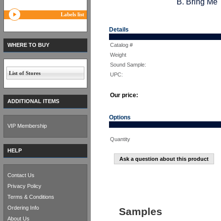
B. Bring Me 
Labels list
Details
WHERE TO BUY
Catalog #
Weight
Sound Sample:
List of Stores
UPC:
Our price:
ADDITIONAL ITEMS
Options
VIP Membership
Quantity
HELP
Ask a question about this product
Contact Us
Privacy Policy
Terms & Conditions
Ordering Info
Samples
About Us