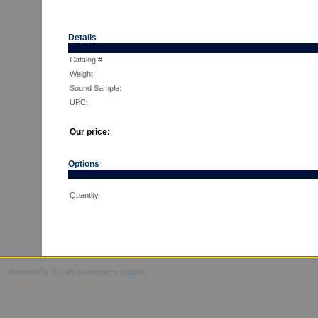
Details
Catalog #
Weight
Sound Sample:
UPC:
Our price:
Options
Quantity
Powered by X-Cart ecommerce solution