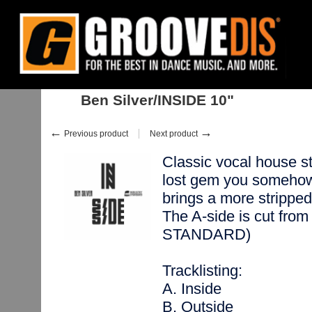
Home
:
Stock
:
Singles
:
House
:
Ben Silver/INSIDE 10"
Ben Silver/INSIDE 10"
←
→
Previous product
Next product
Classic vocal house stra
lost gem you someho
brings a more stripped 
The A-side is cut from
STANDARD)
Tracklisting:
A. Inside
B. Outside