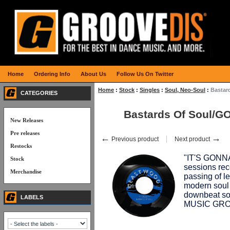
Home
Ordering Info
About Us
Follow Us On Twitter
Home
:
Stock
:
Singles
:
Soul, Neo-Soul
:
Bastar
CATEGORIES
Bastards Of Soul/
New Releases
Pre releases
←
→
Previous product
Next product
Restocks
"IT'S GONNA 
Stock
sessions reco
Merchandise
passing of
modern sou
downbeat s
LABELS
MUSIC GRO