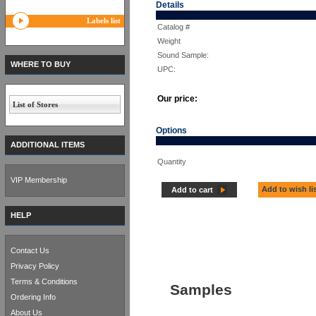
Details
Labels list
Catalog #
Weight
Sound Sample:
WHERE TO BUY
UPC:
Our price:
List of Stores
Options
ADDITIONAL ITEMS
Quantity
VIP Membership
Add to wish li
Add to cart
HELP
Contact Us
Privacy Policy
Terms & Conditions
Samples
Ordering Info
About Us