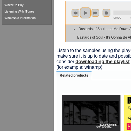
Where to Buy
Listening With iTunes
Wholesale Information
00:00
Bastards of Soul - Let Me Down 
Bastards of Soul - It's Gonna Be Al
Listen to the samples using the playe
make sure it is up to date and possib
consider
downloading the playlist
(for example: winamp).
Related products