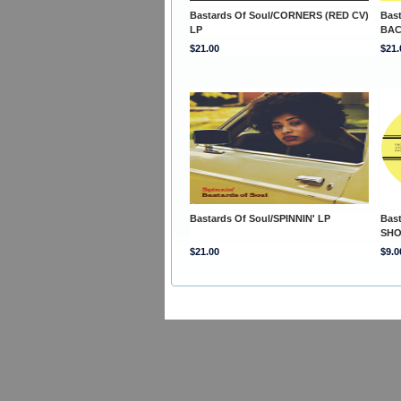
Bastards Of Soul/CORNERS (RED CV)
Bast
LP
BAC
$21.00
$21.
Bastards Of Soul/SPINNIN' LP
Bast
SHO
$21.00
$9.0