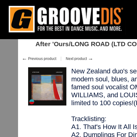
Home
:
:
Albums
:
Soul, Neo-Soul
:
After 'Ours/LONG ROAD (LTD COLO
After 'Ours/LONG ROAD (LTD C
←
→
Previous product
Next product
New Zealand duo's sec
modern soul, blues, a
famed soul vocalist
WILLIAMS, and LOUIS 
limited to 100 copi
Tracklisting:
A1. That's How It All I
A2. Dumplings For Din