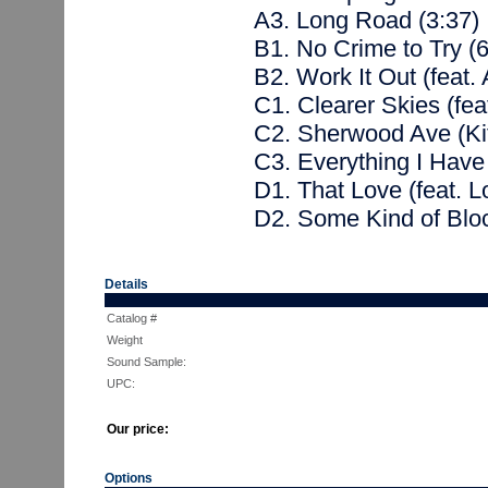
A3. Long Road (3:37)
B1. No Crime to Try (6
B2. Work It Out (feat.
C1. Clearer Skies (feat
C2. Sherwood Ave (Kit
C3. Everything I Have 
D1. That Love (feat. L
D2. Some Kind of Blo
Details
Catalog #
Weight
Sound Sample:
UPC:
Our price:
Options