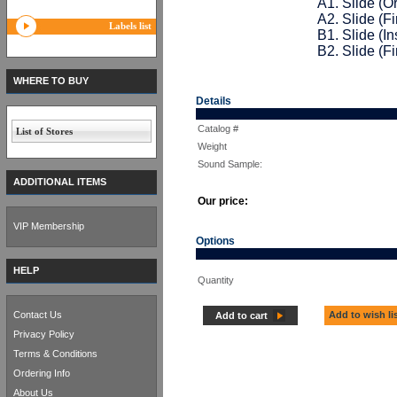
A1. Slide (Or
A2. Slide (F
Labels list
B1. Slide (In
B2. Slide (F
WHERE TO BUY
Details
Catalog #
List of Stores
Weight
Sound Sample:
ADDITIONAL ITEMS
Our price:
VIP Membership
Options
HELP
Quantity
Contact Us
Add to wish li
Add to cart
Privacy Policy
Terms & Conditions
Ordering Info
About Us