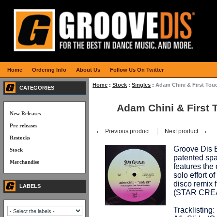
Home
Ordering Info
About Us
Follow Us On Twitter
Home
:
Stock
:
Singles
:
Adam Chini & First Tou
CATEGORIES
Adam Chini & First 
New Releases
Pre releases
←
→
Previous product
Next product
Restocks
Groove Dis E
Stock
patented spa
Merchandise
features the
solo effort o
disco remix 
LABELS
(STAR CRE
Tracklisting: