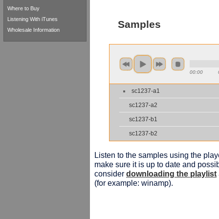
Where to Buy
Listening With iTunes
Samples
Wholesale Information
00:00
sc1237-a1
sc1237-a2
sc1237-b1
sc1237-b2
Listen to the samples using the playe
make sure it is up to date and possib
consider
downloading the playlist
(for example: winamp).