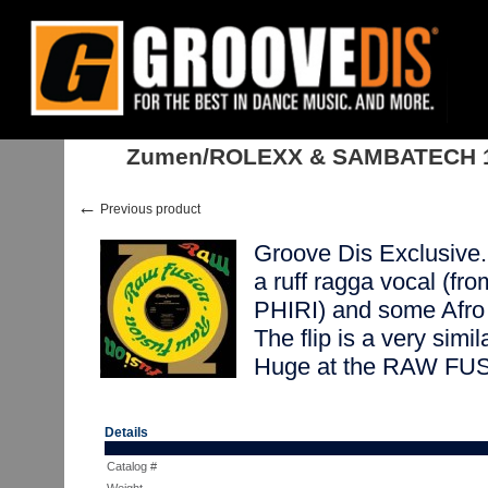
Home
:
Stock
:
Singles
:
Nu Jazz, Acid Jazz
:
Zumen/ROLEXX & SAMBAT
Zumen/ROLEXX & SAMBATECH 
←
Previous product
Groove Dis Exclusive. 
a ruff ragga vocal 
PHIRI) and some Afro
The flip is a very simi
Huge at the RAW FUSI
Details
Catalog #