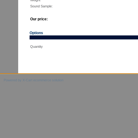
Weight
Sound Sample:
Our price:
Options
Quantity
Powered by X-Cart ecommerce solution