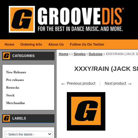
Home
Ordering Info
About Us
Follow Us On Twitter
Home
:
:
Singles
:
Dubstep
:
XXXY/RAIN (JACK 
CATEGORIES
XXXY/RAIN (JACK 
New Releases
Pre releases
←
→
Previous product
Next product
Restocks
Stock
Merchandise
LABELS