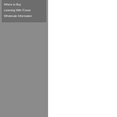
Where to Buy
Listening With iTunes
Wholesale Information