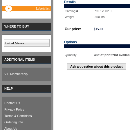
Details
Labels list
Catalog #
POL12002 9
Weight
0.50
lbs
WHERE TO BUY
Our price:
$
15.00
Options
List of Stores
Quantity
Out of print/Not availab
ADDITIONAL ITEMS
Ask a question about this product
VIP Membership
HELP
Contact Us
Privacy Policy
Terms & Conditions
Ordering Info
About Us