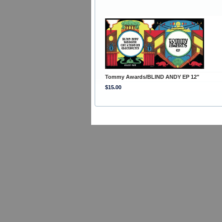
Tommy Awards/BLIND ANDY EP 12"
$15.00