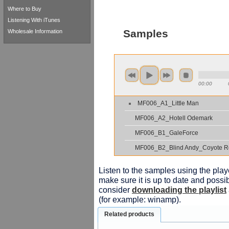
Where to Buy
Listening With iTunes
Samples
Wholesale Information
00:00
MF006_A1_Little Man
MF006_A2_Hotell Odemark
MF006_B1_GaleForce
MF006_B2_Blind Andy_Coyote R
Listen to the samples using the playe
make sure it is up to date and possib
consider
downloading the playlist
(for example: winamp).
Related products