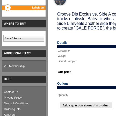
Labels list
Groove Dis Exclusive. Side A cont
tracks of blissful Balearic vibe
Side B reveals another side th
WHERE TO BUY
to create "GALE FORCE", the bal
List of Stores
Details
Catalog #
ADDITIONAL ITEMS
Weight
Sound Sample:
VIP Membership
Our price:
HELP
Options
Contact Us
Quantity
Privacy Policy
Terms & Conditions
Ask a question about this product
Ordering Info
About Us