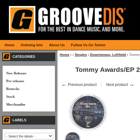
Home
Ordering Info
About Us
Follow Us On Twitter
Home
:
:
Singles
:
Downtempo, Leftfield
:
Tommy
CATEGORIES
Tommy Awards/EP 2
New Releases
Pre releases
←
→
Previous product
Next product
Restocks
Stock
Merchandise
LABELS