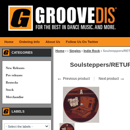
Home
Ordering Info
About Us
Follow Us On Twitter
Home
:
:
Singles
:
Indie Rock
:
Soulsteppers/RE
CATEGORIES
Soulsteppers/RETU
New Releases
Pre releases
←
→
Previous product
Next product
Restocks
Stock
Merchandise
LABELS