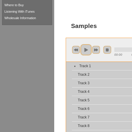
Where to Buy
Listening With iTunes
Wholesale Information
Samples
00:00
Track 1
Track 2
Track 3
Track 4
Track 5
Track 6
Track 7
Track 8