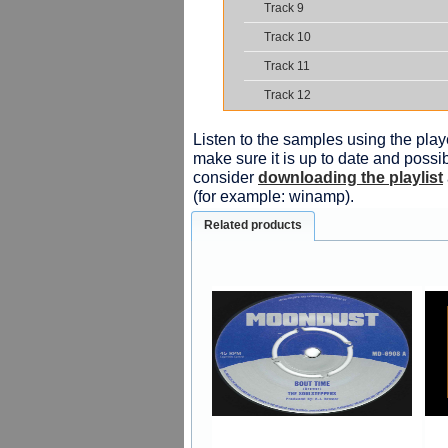
Track 9
Track 10
Track 11
Track 12
Listen to the samples using the playe
make sure it is up to date and possib
consider
downloading the playlist
(for example: winamp).
Related products