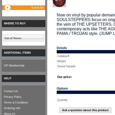
Labels list
Now on vinyl by popular demand
SOULSTEPPERS focus on origina
WHERE TO BUY
the vein of THE UPSETTERS
contemporary acts like THE AGG
PAMA / TROJAN style. (JUMP 
List of Stores
Details
ADDITIONAL ITEMS
Catalog #
Weight
VIP Membership
Sound Sample:
Our price:
HELP
Options
Contact Us
Privacy Policy
Quantity
Terms & Conditions
Ordering Info
Ask a question about this product
About Us