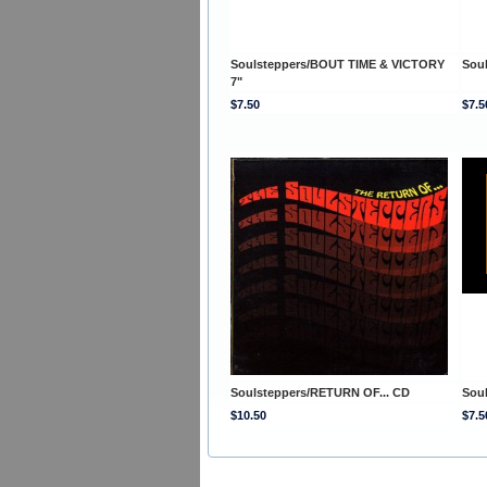
Soulsteppers/BOUT TIME & VICTORY
Sou
7"
$7.50
$7.5
Soulsteppers/RETURN OF... CD
Sou
$10.50
$7.5