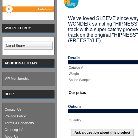
Labels list
We've loved SLEEVE since way 
WONDER sampling "HIPNESS". T
WHERE TO BUY
track with a super catchy groo
track on the original "HIPNESS"
(FREESTYLE)
List of Stores
Details
ADDITIONAL ITEMS
Catalog #
Weight
VIP Membership
Sound Sample:
Our price:
HELP
Options
Contact Us
Privacy Policy
Quantity
Terms & Conditions
Ordering Info
Ask a question about this product
About Us