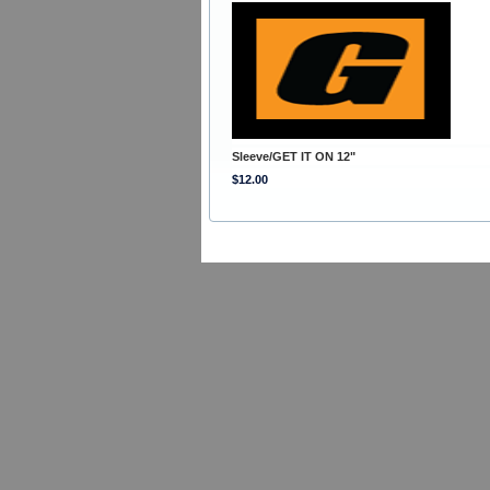
Sleeve/GET IT ON 12"
$12.00