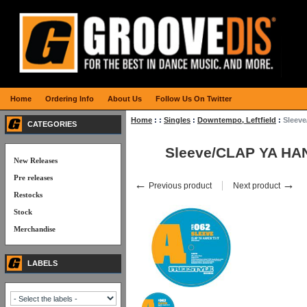
Home
Ordering Info
About Us
Follow Us On Twitter
Home
:
:
Singles
:
Downtempo, Leftfield
:
Sleev
CATEGORIES
Sleeve/CLAP YA HAN
New Releases
Pre releases
←
→
Previous product
Next product
Restocks
Stock
Merchandise
LABELS