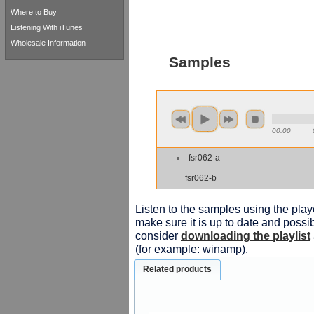
Where to Buy
Listening With iTunes
Wholesale Information
Samples
00:00
fsr062-a
fsr062-b
Listen to the samples using the playe
make sure it is up to date and possib
consider
downloading the playlist
(for example: winamp).
Related products