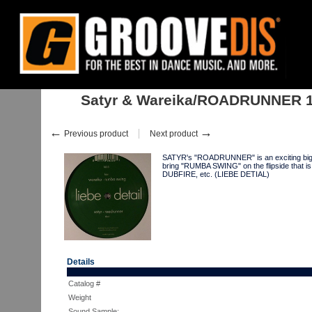
Home
:
:
Singles
:
House
:
Satyr & Wareika/ROADRUNNER 12"
Satyr & Wareika/ROADRUNNER 
←
→
Previous product
Next product
SATYR's "ROADRUNNER" is an exciting big ro
bring "RUMBA SWING" on the flipside that 
DUBFIRE, etc. (LIEBE DETIAL)
Details
Catalog #
Weight
Sound Sample: