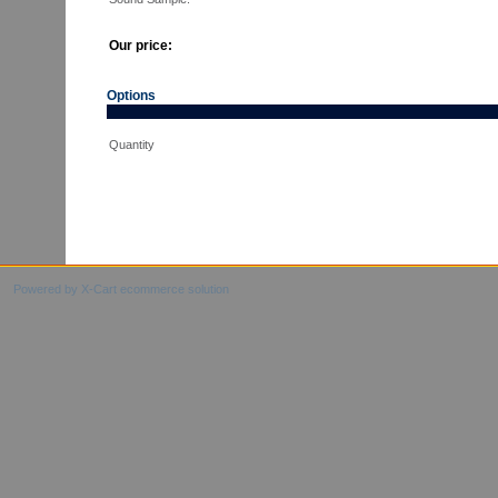
Our price:
Options
Quantity
Powered by X-Cart ecommerce solution