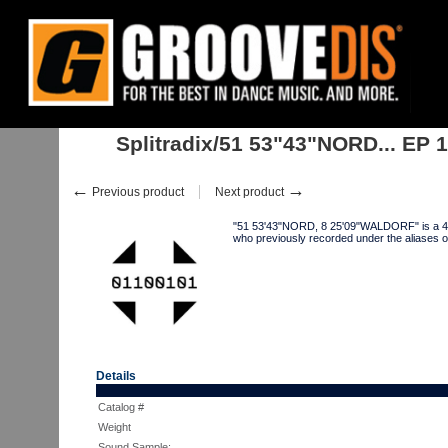
Home
:
:
Singles
:
Electro
:
Splitradix/51 53"43"NORD... EP 12"
Splitradix/51 53"43"NORD... EP 
←
→
Previous product
Next product
"51 53'43"NORD, 8 25'09"WALDORF" is a 4-
who previously recorded under the alia
Details
Catalog #
Weight
Sound Sample: