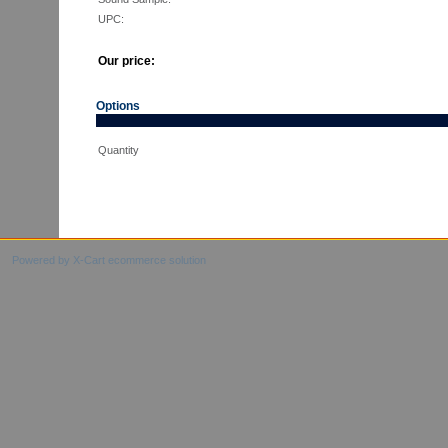
UPC:
Our price:
Options
Quantity
Powered by X-Cart ecommerce solution