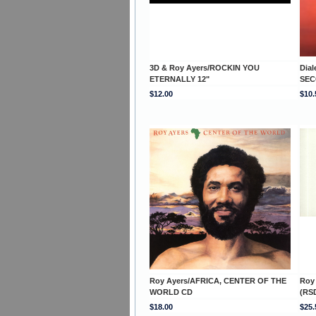
3D & Roy Ayers/ROCKIN YOU
Dial
ETERNALLY 12"
SEC
$12.00
$10.
Roy Ayers/AFRICA, CENTER OF THE
Roy
WORLD CD
(RSD
$18.00
$25.