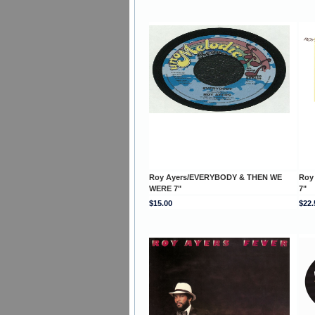
Roy Ayers/EVERYBODY & THEN WE
Roy
WERE 7"
7"
$15.00
$22.