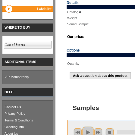
Details
Labels list
Catalog #
Weight
Sound Sample:
WHERE TO BUY
Our price:
List of Stores
Options
ADDITIONAL ITEMS
Quantity
Ask a question about this product
VIP Membership
HELP
Samples
Contact Us
Privacy Policy
Terms & Conditions
Ordering Info
About Us