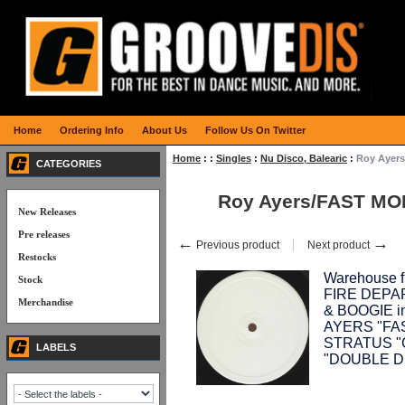
Home
Ordering Info
About Us
Follow Us On Twitter
Home
:
:
Singles
:
Nu Disco, Balearic
:
Roy Ayers
CATEGORIES
Roy Ayers/FAST MO
New Releases
Pre releases
←
→
Previous product
Next product
Restocks
Warehouse fi
Stock
FIRE DEPAR
Merchandise
& BOOGIE inc
AYERS "FAS
STRATUS "G
LABELS
"DOUBLE D