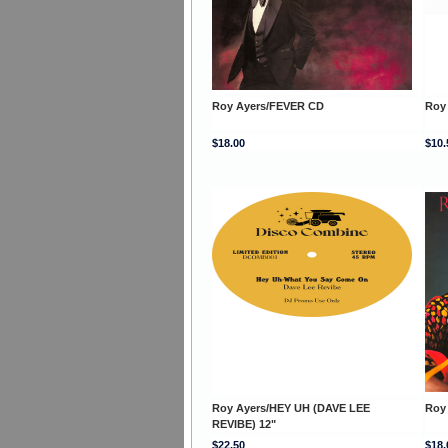
Roy Ayers/FEVER CD
Roy
$18.00
$10.
Roy Ayers/HEY UH (DAVE LEE
Roy
REVIBE) 12"
$22.50
$18.