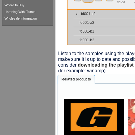
00:00
Where to Buy
Listening With iTunes
fd001-a1
Wholesale Information
fd001-a2
fd001-b1
fd001-b2
Listen to the samples using the playe
make sure it is up to date and possib
consider
downloading the playlist
(for example: winamp).
Related products