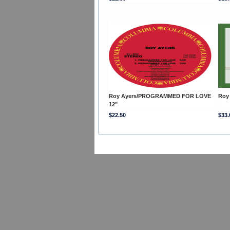
Roy Ayers/PROGRAMMED FOR LOVE
Roy
12"
$22.50
$33.