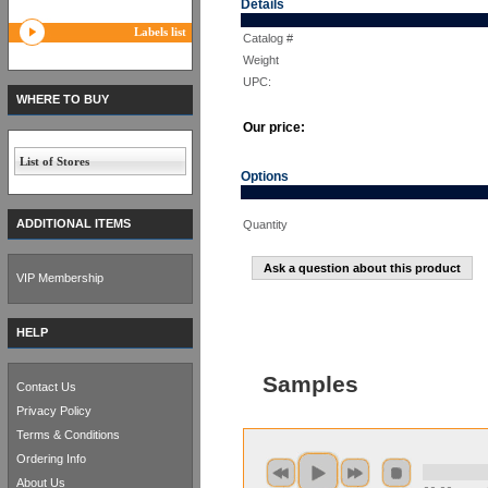
Details
Labels list
Catalog #
Weight
UPC:
WHERE TO BUY
Our price:
List of Stores
Options
ADDITIONAL ITEMS
Quantity
Ask a question about this product
VIP Membership
HELP
Samples
Contact Us
Privacy Policy
Terms & Conditions
Ordering Info
About Us