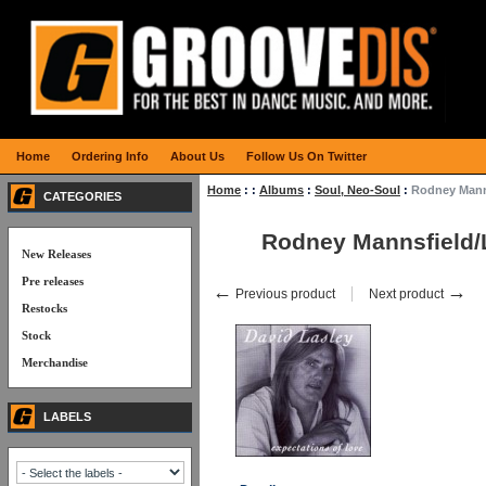
Home
Ordering Info
About Us
Follow Us On Twitter
Home
:
:
Albums
:
Soul, Neo-Soul
:
Rodney Mann
CATEGORIES
Rodney Mannsfield/
New Releases
Pre releases
←
→
Previous product
Next product
Restocks
Stock
Merchandise
LABELS