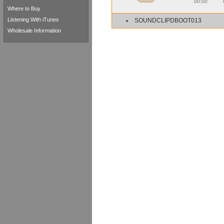
00:00
Where to Buy
Listening With iTunes
SOUNDCLIPDBOOT013
Wholesale Information